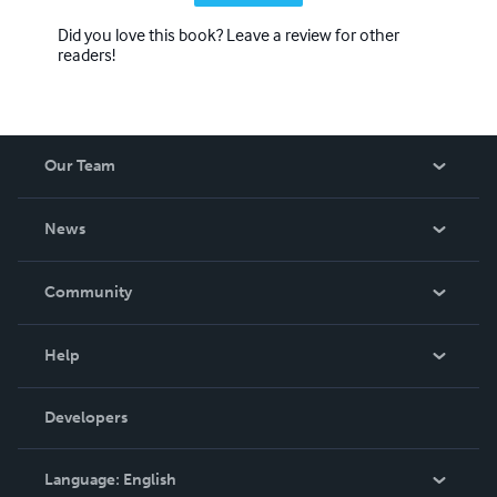
Did you love this book? Leave a review for other
readers!
Our Team
About Us
News
Careers
In The News
Community
Events
Blog
Help
Videos
Order Lookup
Developers
Podcast
Knowledge Base
Language:
English
Contact Support