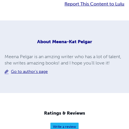
Report This Content to Lulu
About
Meena-Kat Pelgar
Meena Pelgar is an amzing writer who has a lot of talent,
she writes amazing books! and I hope you'll love it!
Go to author's page
Ratings & Reviews
Write a review