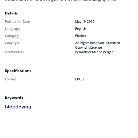
Details
Publication Date
May 19, 2012
Language
English
Category
Fiction
Copyright
All Rights Reserved - Standard
Copyright License
Contributors
By (author): Meena Pelgar
Specifications
Format
EPUB
Keywords
blood
dying