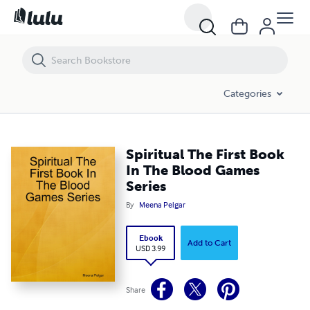
Spiritual The First Book In The Blood Games Series
Categories
Spiritual The First Book
In The Blood Games
Series
By
Meena Pelgar
Ebook
Add to Cart
USD 3.99
Share