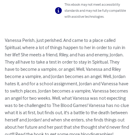
This ebook may not meet accessibility
standards and may not be fully compatible
with assistive technologies.
Vanessa Perish, just perished. And came to a place called 
Spiritual, where a lot of things happen to her in order to ruin in 
her life!! She meets a friend, Riley, and has and enemy, Jordan. 
They all have to take a test in order to stay in Spiritual. They 
have to become a vampire, or angel. Well, Vanessa and Riley 
become a vampire, and Jordan becomes an angel. Well, Jordan 
hates it, and for a school assignment, Jordan and Vanessa have 
to switch places, Jordan becomes a vampire, Vanessa becomes 
an angel for two weeks. Well, what Vanessa was not expecting 
was to be challenged to The Blood Games! Vanessa has no clue 
what it is at first, but finds out, it's a battle to the death between 
herself and Jordan! and when she enters, she finds things out 
about her future and her past that she thought she'd never find 
out!!! Read the book to get some more bloodiographies!