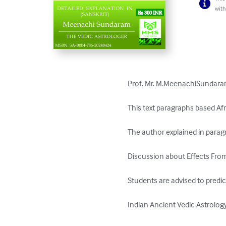
with
Prof. Mr. M.MeenachiSundaram 
This text paragraphs based Afr
The author explained in paragr
Discussion about Effects From
Students are advised to predic
Indian Ancient Vedic Astrology.