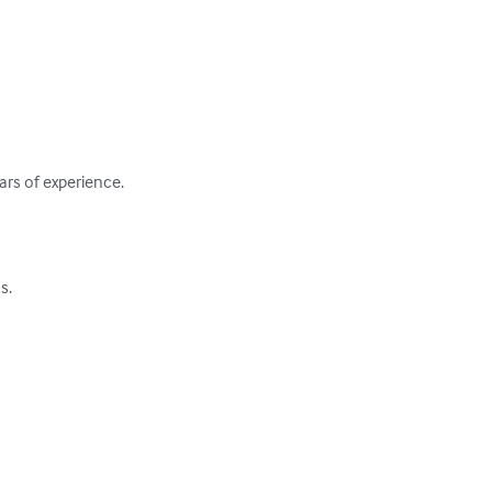
rs of experience.

.
