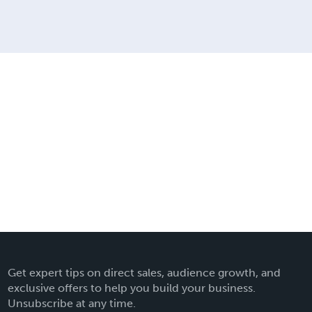
Get expert tips on direct sales, audience growth, and
exclusive offers to help you build your business.
Unsubscribe at any time.