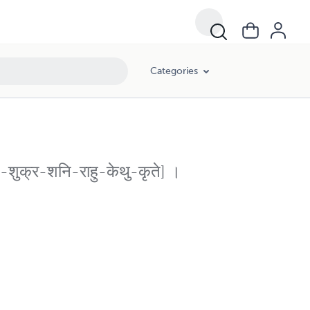
Categories
ति-शुक्र-शनि-राहु-केथु-कृते] ।