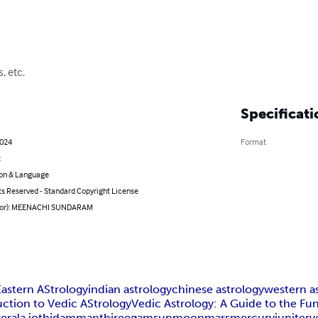
, etc.
Specificati
2024
Format
t
on & Language
ts Reserved - Standard Copyright License
thor): MEENACHI SUNDARAM
Eastern AStrology
indian astrology
chinese astrology
western a
uction to Vedic AStrology
Vedic Astrology: A Guide to the Fu
kerala jothidam
manthireegam
sun
moon
mars
mercury
jupiter
v