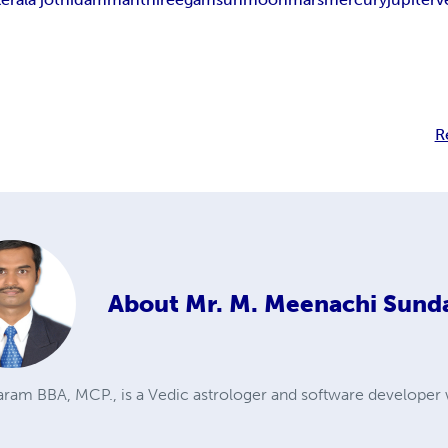
R
About
Mr. M. Meenachi Sund
ram BBA, MCP., is a Vedic astrologer and software developer 