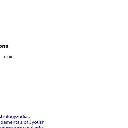
ons
EPUB
strology
zodiac
ndamentals of Jyotish
enus
saturn
rahu
kethu