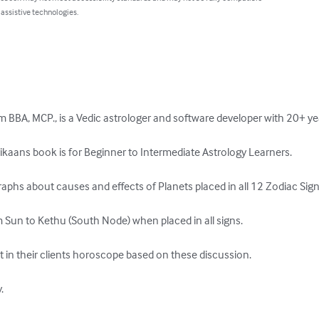
 assistive technologies.
BBA, MCP., is a Vedic astrologer and software developer with 20+ yea
ikaans book is for Beginner to Intermediate Astrology Learners.

aphs about causes and effects of Planets placed in all 12 Zodiac Signs
 Sun to Kethu (South Node) when placed in all signs.

t in their clients horoscope based on these discussion.


