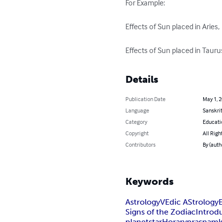
For Example:

Effects of Sun placed in Aries,

Effects of Sun placed in Taurus
Details
Publication Date
May 1, 
Language
Sanskri
Category
Educati
Copyright
All Righ
Contributors
By (au
Keywords
Astrology
VEdic AStrology
Signs of the Zodiac
Introd
planet
star
Horary
prasnam