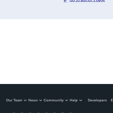
Our Team
News
Community
Help
Developers
E