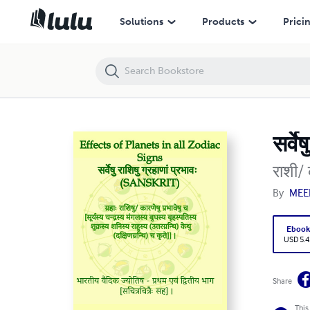
सर्वेषु राशिषु ग्रहाणां प्रभावः (Sanskrit)
Solutions
Products
Prici
सर्व
राशी/ 
By
MEE
Eboo
USD 5.4
Share
This