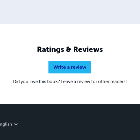
Ratings & Reviews
Write a review
Did you love this book? Leave a review for other readers!
nglish