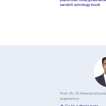
sanskrit astrology book
Prof. Mr. M.MeenachiSunda
experience.
Go to author's page