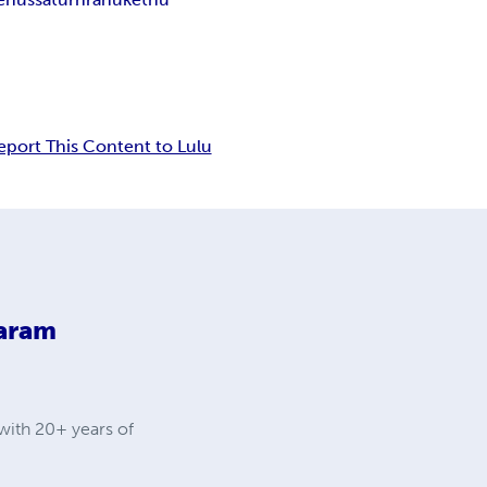
eport This Content to Lulu
aram
with 20+ years of