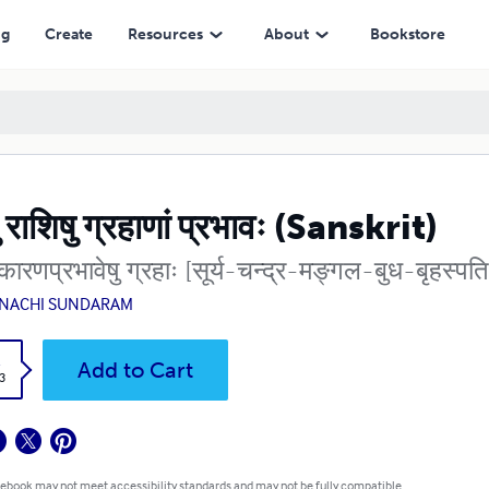
ng
Create
Resources
About
Bookstore
ेषु राशिषु ग्रहाणां प्रभावः (Sanskrit)
कारणप्रभावेषु ग्रहाः [सूर्य-चन्द्र-मङ्गल-बुध-बृहस्प
NACHI SUNDARAM
k
Add to Cart
3
 ebook may not meet accessibility standards and may not be fully compatible