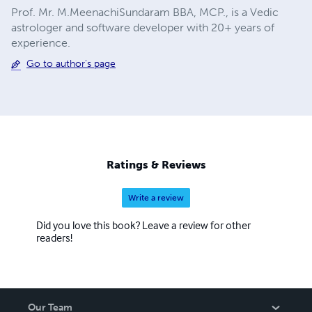
Prof. Mr. M.MeenachiSundaram BBA, MCP., is a Vedic
astrologer and software developer with 20+ years of
experience.
Go to author's page
Ratings & Reviews
Write a review
Did you love this book? Leave a review for other
readers!
Our Team