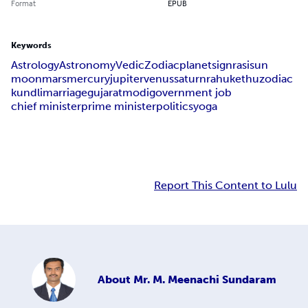
Format
EPUB
Keywords
Astrology
Astronomy
Vedic
Zodiac
planet
sign
rasi
sun
moon
mars
mercury
jupiter
venus
saturn
rahu
kethu
zodiac
kundli
marriage
gujarat
modi
government job
chief minister
prime minister
politics
yoga
Report This Content to Lulu
About
Mr. M. Meenachi Sundaram