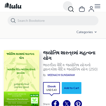
જ્યોતિષ શાસ્ત્રમાં મહત્વના યોગ
Categories
જ્યોતિષ શાસ્ત્રમાં મહત્વના
યોગ
ભારતીય વૈદિક જ્યોતિષ યોગનો
જ્ઞાનકોશ વૈદિક જ્યોતિષ યોગ (250)
By
MEENACHI SUNDARAM
Ebook
Add to Cart
USD 5.43
Share