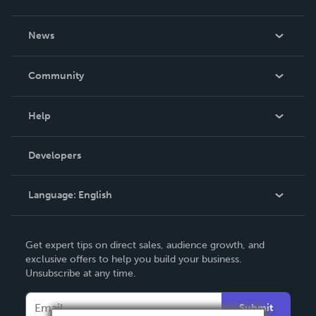
About Us
News
Careers
In The News
Community
Events
Blog
Help
Videos
Order Lookup
Developers
Podcast
Knowledge Base
Language:
English
Contact Support
English
Get expert tips on direct sales, audience growth, and
Deutsch
exclusive offers to help you build your business.
Unsubscribe at any time.
Français
Italiano
Submit