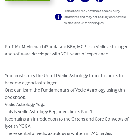
This ebook may not meet accessibility
standards and may not be fully compatible
with assistive technologies.
Prof. Mr. M.MeenachiSundaram BBA, MCP., is a Vedic astrologer 
and software developer with 20+ years of experience.

You must study the Untold Vedic Astrology from this book to 
become a good astrologer.

One can learn the Fundamentals of Vedic Astrology using this 
cookbook.

Vedic Astrology Yoga.

This is Vedic Astrology Beginners book Part 1. 

It contains an Introduction to the Origins and Core Convepts of 
Jyotish YOGA. 

The essential of vedic astrology is written in 240 pages. 
