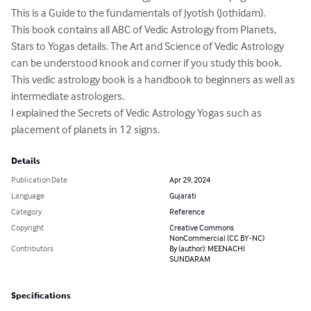
This is a Guide to the fundamentals of Jyotish (Jothidam).

This book contains all ABC of Vedic Astrology from Planets, 
Stars to Yogas details. The Art and Science of Vedic Astrology 
can be understood knook and corner if you study this book.

This vedic astrology book is a handbook to beginners as well as 
intermediate astrologers. 

I explained the Secrets of Vedic Astrology Yogas such as 
placement of planets in 12 signs.
Details
Publication Date
Apr 29, 2024
Language
Gujarati
Category
Reference
Copyright
Creative Commons
NonCommercial (CC BY-NC)
Contributors
By (author): MEENACHI
SUNDARAM
Specifications