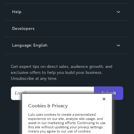
Events
Blog
Help
Videos
Order Lookup
Developers
Podcast
Knowledge Base
Language:
English
Contact Support
English
Get expert tips on direct sales, audience growth, and
Deutsch
exclusive offers to help you build your business.
Unsubscribe at any time.
Français
Italiano
Submit
Español
Cookies & Privacy
Lulu uses cookies to create a personalized
experience on our site, analyze site usage, and
assist in our marketing efforts. Continuing to use
this site without updating your privacy settings
means you agree to our use of cookies.