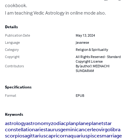
cookbook.

I am teaching Vedic Astrology in online mode also.
Details
Publication Date
May 13, 2024
Language
Javanese
Category
Religion & Spirituality
Copyright
All Rights Reserved - Standard
Copyright License
Contributors
By (author): MEENACHI
SUNDARAM
Specifications
Format
EPUB
Keywords
astrology
astronomy
zodiac
plan
plane
planet
star
constellation
aries
taurus
gemini
cancer
leo
virgo
libra
scorpio
sagittarius
capricorn
aquarius
pisces
marriage