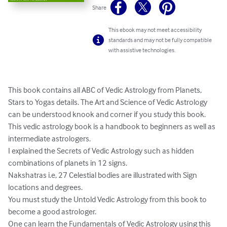
Share
This ebook may not meet accessibility
standards and may not be fully compatible
with assistive technologies.
This book contains all ABC of Vedic Astrology from Planets, 
Stars to Yogas details. The Art and Science of Vedic Astrology 
can be understood knook and corner if you study this book.

This vedic astrology book is a handbook to beginners as well as 
intermediate astrologers.

I explained the Secrets of Vedic Astrology such as hidden 
combinations of planets in 12 signs.

Nakshatras i.e, 27 Celestial bodies are illustrated with Sign 
locations and degrees.

You must study the Untold Vedic Astrology from this book to 
become a good astrologer.

One can learn the Fundamentals of Vedic Astrology using this 