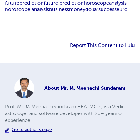
future
prediction
future prediction
horoscope
analysis
horoscope analysis
business
money
dollar
success
euro
Report This Content to Lulu
About
Mr. M. Meenachi Sundaram
Prof. Mr. M.MeenachiSundaram BBA, MCP., is a Vedic
astrologer and software developer with 20+ years of
experience.
Go to author's page