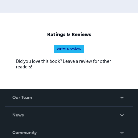
Ratings & Reviews
Write a review
Did you love this book? Leave a review for other
readers!
Our Team
About Us
News
Careers
In The News
Community