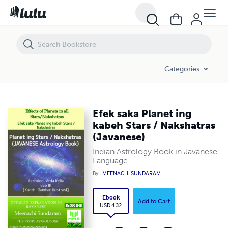
Efek saka Planet ing kabeh Stars / Nakshatras (Javanese)
Categories
Efek saka Planet ing
kabeh Stars / Nakshatras
(Javanese)
Indian Astrology Book in Javanese
Language
By
MEENACHI SUNDARAM
Ebook
Add to Cart
USD 4.32