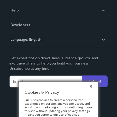
Events
Blog
Help
Videos
Order Lookup
Developers
Podcast
Knowledge Base
Language:
English
Contact Support
English
Get expert tips on direct sales, audience growth, and
Deutsch
exclusive offers to help you build your business.
Unsubscribe at any time.
Français
Italiano
Submit
Español
Cookies & Privacy
Lulu uses cookies to create a personalized
experience on our site, analyze site usage, and
assist in our marketing efforts. Continuing to use
this site without updating your privacy settings
means you agree to our use of cookies.