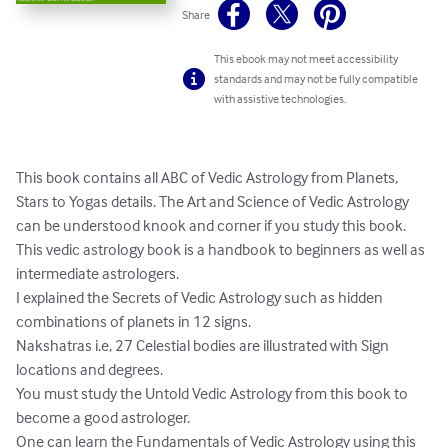
Share
This ebook may not meet accessibility
standards and may not be fully compatible
with assistive technologies.
This book contains all ABC of Vedic Astrology from Planets, 
Stars to Yogas details. The Art and Science of Vedic Astrology 
can be understood knook and corner if you study this book.

This vedic astrology book is a handbook to beginners as well as 
intermediate astrologers.

I explained the Secrets of Vedic Astrology such as hidden 
combinations of planets in 12 signs.

Nakshatras i.e, 27 Celestial bodies are illustrated with Sign 
locations and degrees.

You must study the Untold Vedic Astrology from this book to 
become a good astrologer.

One can learn the Fundamentals of Vedic Astrology using this 