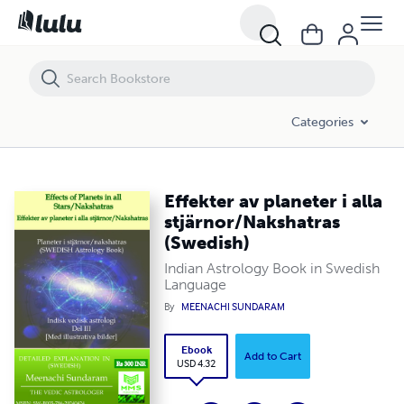
Effekter av planeter i alla stjärnor/Nakshatras (Swedish)
Categories
Effekter av planeter i alla
stjärnor/Nakshatras
(Swedish)
Indian Astrology Book in Swedish
Language
By
MEENACHI SUNDARAM
Ebook
Add to Cart
USD 4.32