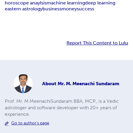
horoscope anaylsis
machine learning
deep learning
eastern astrology
business
money
success
Report This Content to Lulu
About
Mr. M. Meenachi Sundaram
Prof. Mr. M.MeenachiSundaram BBA, MCP., is a Vedic
astrologer and software developer with 20+ years of
experience.
Go to author's page