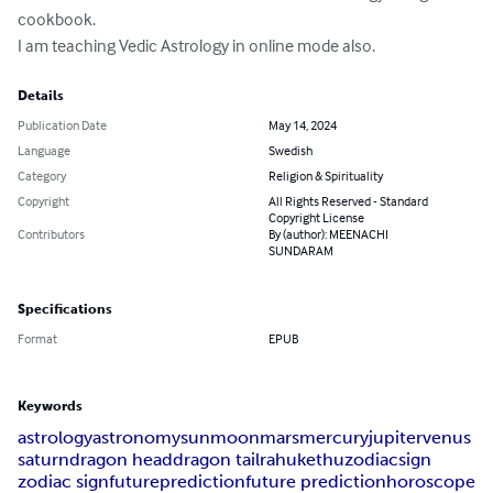
cookbook.

I am teaching Vedic Astrology in online mode also.
Details
Publication Date
May 14, 2024
Language
Swedish
Category
Religion & Spirituality
Copyright
All Rights Reserved - Standard
Copyright License
Contributors
By (author): MEENACHI
SUNDARAM
Specifications
Format
EPUB
Keywords
astrology
astronomy
sun
moon
mars
mercury
jupiter
venus
saturn
dragon head
dragon tail
rahu
kethu
zodiac
sign
zodiac sign
future
prediction
future prediction
horoscope