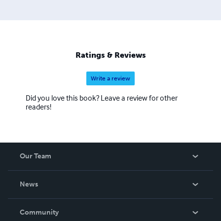
Ratings & Reviews
Write a review
Did you love this book? Leave a review for other
readers!
Our Team
About Us
News
Careers
In The News
Community