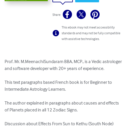
Share
This ebook may not meet accessibility
standards and may not be fully compatible
with assistive technologies.
Prof. Mr. M.MeenachiSundaram BBA, MCP., is a Vedic astrologer 
and software developer with 20+ years of experience.

This text paragraphs based French book is for Beginner to 
Intermediate Astrology Learners.

The author explained in paragraphs about causes and effects 
of Planets placed in all 12 Zodiac Signs.

Discussion about Effects From Sun to Kethu (South Node) 