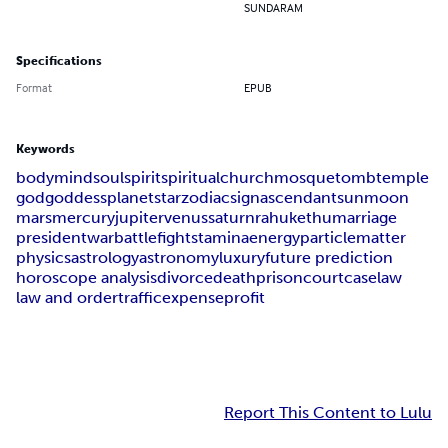
SUNDARAM
Specifications
Format
EPUB
Keywords
body
mind
soul
spirit
spiritual
church
mosque
tomb
temple
god
goddess
planet
star
zodiac
sign
ascendant
sun
moon
mars
mercury
jupiter
venus
saturn
rahu
kethu
marriage
president
war
battle
fight
stamina
energy
particle
matter
physics
astrology
astronomy
luxury
future prediction
horoscope analysis
divorce
death
prison
court
case
law
law and order
traffic
expense
profit
Report This Content to Lulu