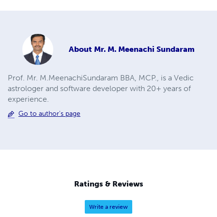
About
Mr. M. Meenachi Sundaram
Prof. Mr. M.MeenachiSundaram BBA, MCP., is a Vedic
astrologer and software developer with 20+ years of
experience.
Go to author's page
Ratings & Reviews
Write a review