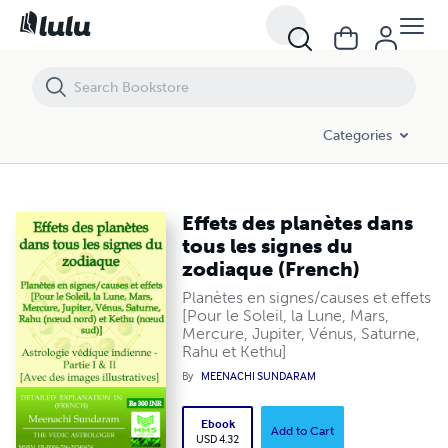
Effets des planètes dans tous les signes du zodiaque (French)
Categories
Effets des planètes dans
tous les signes du
zodiaque (French)
Planètes en signes/causes et effets
[Pour le Soleil, la Lune, Mars,
Mercure, Jupiter, Vénus, Saturne,
Rahu et Kethu]
By
MEENACHI SUNDARAM
Ebook
Add to Cart
USD 4.32