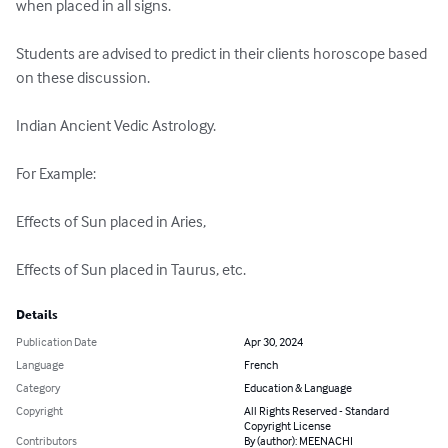
when placed in all signs.

Students are advised to predict in their clients horoscope based 
on these discussion.

Indian Ancient Vedic Astrology.

For Example:

Effects of Sun placed in Aries,

Effects of Sun placed in Taurus, etc.
Details
Publication Date
Apr 30, 2024
Language
French
Category
Education & Language
Copyright
All Rights Reserved - Standard
Copyright License
Contributors
By (author): MEENACHI