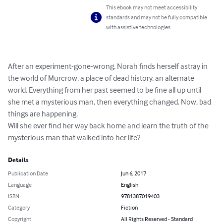
This ebook may not meet accessibility
standards and may not be fully compatible
with assistive technologies.
After an experiment-gone-wrong, Norah finds herself astray in 
the world of Murcrow, a place of dead history, an alternate 
world. Everything from her past seemed to be fine all up until 
she met a mysterious man, then everything changed. Now, bad 
things are happening.

Will she ever find her way back home and learn the truth of the 
mysterious man that walked into her life?
Details
Publication Date
Jun 6, 2017
Language
English
ISBN
9781387019403
Category
Fiction
Copyright
All Rights Reserved - Standard