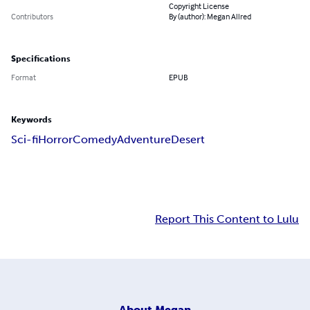
Copyright License
Contributors
By (author): Megan Allred
Specifications
Format
EPUB
Keywords
Sci-fi
Horror
Comedy
Adventure
Desert
Report This Content to Lulu
About
Megan