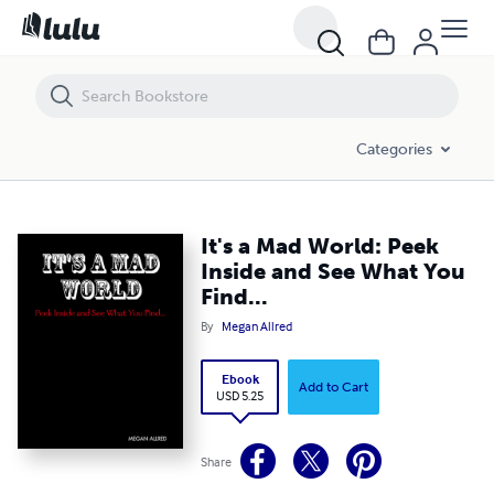
It's a Mad World: Peek Inside and See What You Find...
Categories
It's a Mad World: Peek
Inside and See What You
Find...
By
Megan Allred
Ebook
Add to Cart
USD 5.25
Share