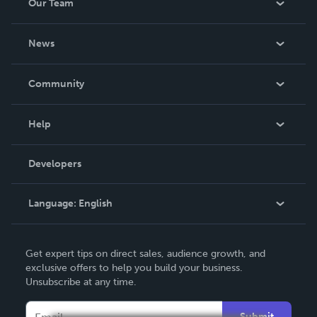
Our Team
About Us
News
Careers
In The News
Community
Events
Blog
Help
Videos
Order Lookup
Developers
Podcast
Knowledge Base
Language:
English
Contact Support
English
Get expert tips on direct sales, audience growth, and
Deutsch
exclusive offers to help you build your business.
Unsubscribe at any time.
Français
Italiano
Submit