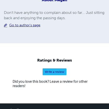
Don't have anything to complain about so far... Just sitting
back and enjoying the passing days.
Go to author's page
Ratings & Reviews
Write a review
Did you love this book? Leave a review for other
readers!