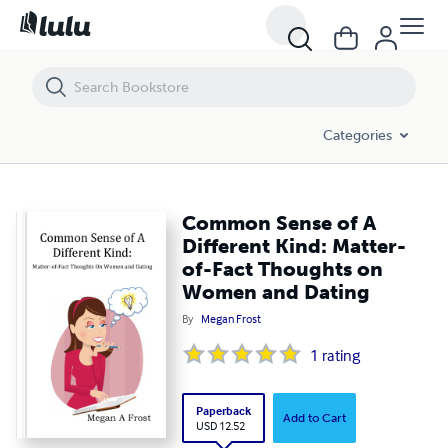
Common Sense of A Different Kind: Matter-of-Fact Thoughts on Wo
Categories
Common Sense of A
Different Kind: Matter-
of-Fact Thoughts on
Women and Dating
By
Megan Frost
1
rating
Paperback
Add to Cart
USD 12.52