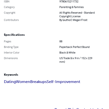
ISBN
9780615211732
Category
Parenting & Families
Copyright
All Rights Reserved - Standard
Copyright License
Contributors
By (author): Megan Frost
Specifications
Pages
88
Binding Type
Paperback Perfect Bound
Interior Color
Black & White
Dimensions
US Trade (6 x 9 in / 152 x 229
mm)
Keywords
Dating
Women
Breakups
Self-Improvement