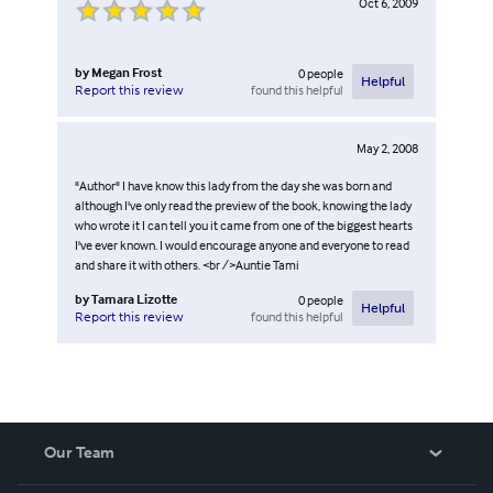
Oct 6, 2009
by
Megan Frost
0
people
Helpful
found this helpful
Report this review
May 2, 2008
"Author" I have know this lady from the day she was born and
although I've only read the preview of the book, knowing the lady
who wrote it I can tell you it came from one of the biggest hearts
I've ever known. I would encourage anyone and everyone to read
and share it with others. <br />Auntie Tami
by
Tamara Lizotte
0
people
Helpful
found this helpful
Report this review
Our Team