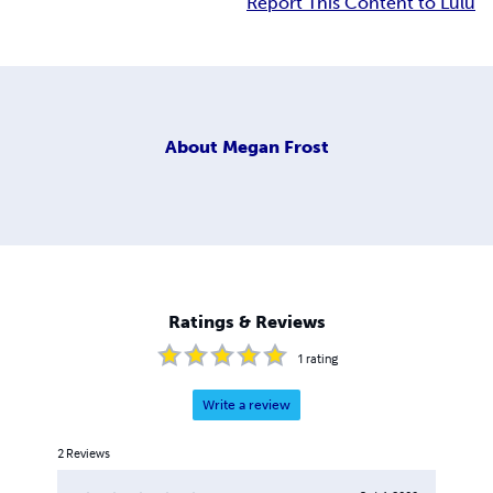
Report This Content to Lulu
About
Megan Frost
Ratings & Reviews
1
rating
Write a review
2
Reviews