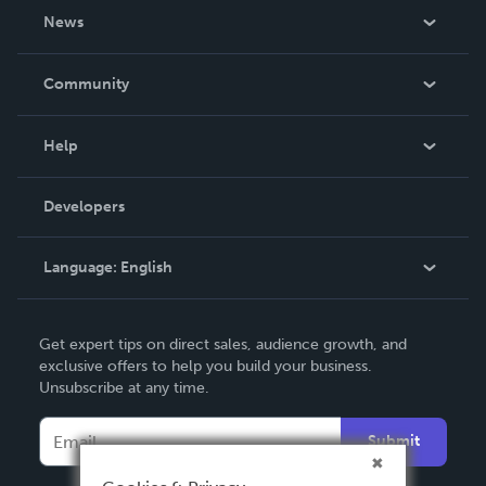
About Us
News
Careers
In The News
Community
Events
Blog
Help
Videos
Order Lookup
Developers
Podcast
Knowledge Base
Language:
English
Contact Support
English
Get expert tips on direct sales, audience growth, and
Deutsch
exclusive offers to help you build your business.
Unsubscribe at any time.
Français
Italiano
Submit
Español