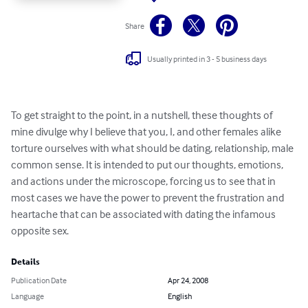
Share
Usually printed in 3 - 5 business days
To get straight to the point, in a nutshell, these thoughts of 
mine divulge why I believe that you, I, and other females alike 
torture ourselves with what should be dating, relationship, male 
common sense. It is intended to put our thoughts, emotions, 
and actions under the microscope, forcing us to see that in 
most cases we have the power to prevent the frustration and 
heartache that can be associated with dating the infamous 
opposite sex.
Details
Publication Date
Apr 24, 2008
Language
English