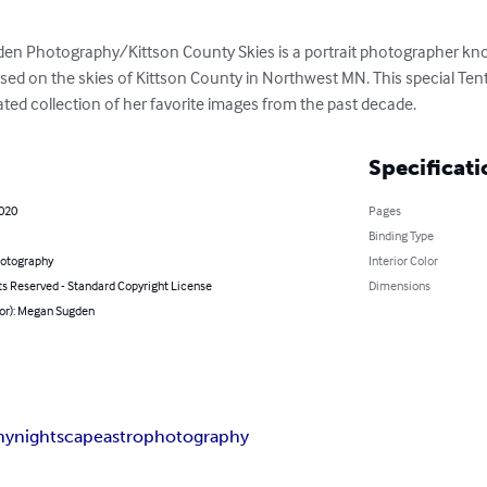
 Photography/Kittson County Skies is a portrait photographer know
ed on the skies of Kittson County in Northwest MN. This special Te
ted collection of her favorite images from the past decade.
Specificati
2020
Pages
Binding Type
hotography
Interior Color
ts Reserved - Standard Copyright License
Dimensions
hor): Megan Sugden
hy
nightscape
astrophotography