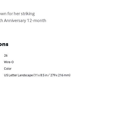
n for her striking 
nth Anniversary 12-month 
ons
26
Wire-O
Color
US Letter Landscape (11 x 8.5 in / 279 x 216 mm)