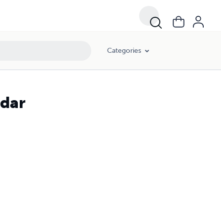
Categories
ndar