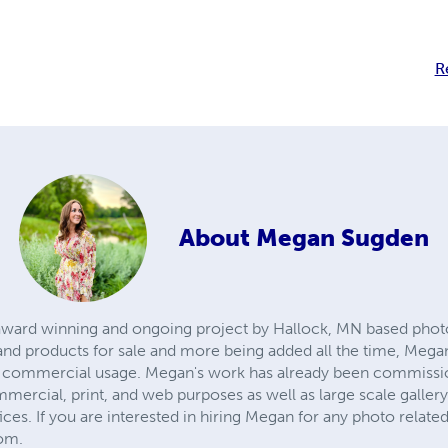
R
About
Megan Sugden
n award winning and ongoing project by Hallock, MN based ph
ts and products for sale and more being added all the time, Me
o commercial usage. Megan's work has already been commissi
mercial, print, and web purposes as well as large scale galler
ices. If you are interested in hiring Megan for any photo related 
om.