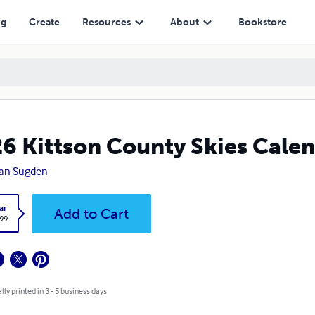
ng
Create
Resources
About
Bookstore
6 Kittson County Skies Cale
an Sugden
ar
Add to Cart
.99
lly printed in 3 - 5 business days