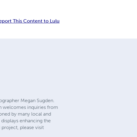
eport This Content to Lulu
otographer Megan Sugden.
gan welcomes inquiries from
oned by many local and
y displays enhancing the
project, please visit