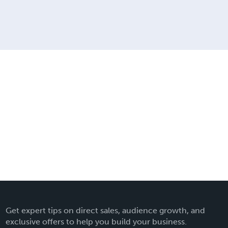
Get expert tips on direct sales, audience growth, and
exclusive offers to help you build your business.