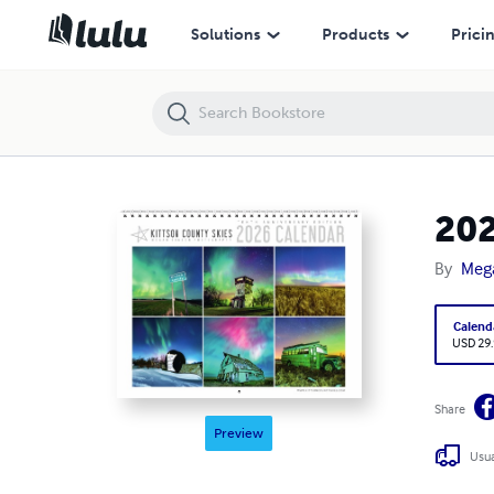
2026 Kittson County Skies Calendar
Solutions
Products
Prici
202
By
Meg
Calend
USD 29
Share
Preview
Usua