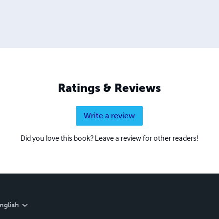
Ratings & Reviews
Write a review
Did you love this book? Leave a review for other readers!
nglish