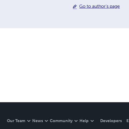
Go to author's page
Our Team
News
Community
Help
Developers
E