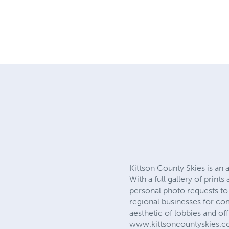
Kittson County Skies is a
With a full gallery of prin
personal photo requests t
regional businesses for com
aesthetic of lobbies and off
www.kittsoncountyskies.c