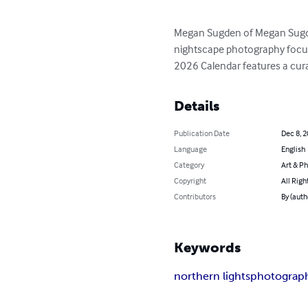
Megan Sugden of Megan Sugden
nightscape photography focus
2026 Calendar features a cura
Details
Publication Date
Dec 8, 
Language
English
Category
Art & P
Copyright
All Righ
Contributors
By (aut
Keywords
northern lights
photograp