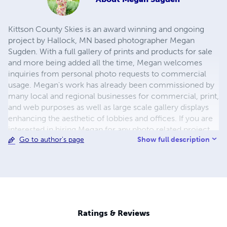
Kittson County Skies is an award winning and ongoing
project by Hallock, MN based photographer Megan
Sugden. With a full gallery of prints and products for sale
and more being added all the time, Megan welcomes
inquiries from personal photo requests to commercial
usage. Megan's work has already been commissioned by
many local and regional businesses for commercial, print,
and web purposes as well as large scale gallery displays
enhancing the aesthetic of lobbies and offices. If you are
interested in hiring Megan for any photo related project,
Show full description
Go to author's page
please visit www.kittsoncountyskies.com.
Ratings & Reviews