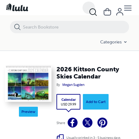
Categories
2026 Kittson County
Skies Calendar
By
Megan Sugden
Calendar
Add to Cart
USD 29.99
Preview
Share
Usually printed in 3 - 5 business days