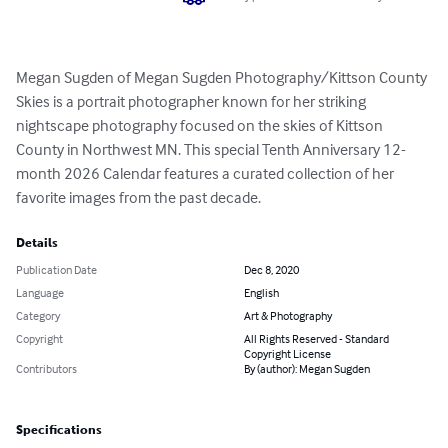
Megan Sugden of Megan Sugden Photography/Kittson County 
Skies is a portrait photographer known for her striking 
nightscape photography focused on the skies of Kittson 
County in Northwest MN. This special Tenth Anniversary 12-
month 2026 Calendar features a curated collection of her 
favorite images from the past decade.
Details
Publication Date
Dec 8, 2020
Language
English
Category
Art & Photography
Copyright
All Rights Reserved - Standard
Copyright License
Contributors
By (author): Megan Sugden
Specifications