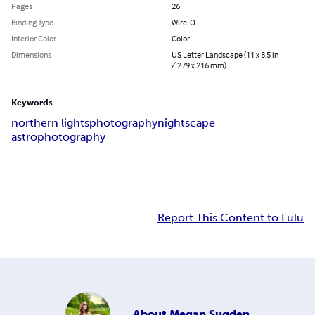
Pages
26
Binding Type
Wire-O
Interior Color
Color
Dimensions
US Letter Landscape (11 x 8.5 in
/ 279 x 216 mm)
Keywords
northern lights
photography
nightscape
astrophotography
Report This Content to Lulu
About
Megan Sugden