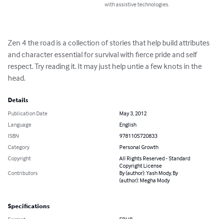
with assistive technologies.
Zen 4 the road is a collection of stories that help build attributes 
and character essential for survival with fierce pride and self 
respect. Try reading it. It may just help untie a few knots in the 
head.
Details
Publication Date
May 3, 2012
Language
English
ISBN
9781105720833
Category
Personal Growth
Copyright
All Rights Reserved - Standard
Copyright License
Contributors
By (author): Yash Mody, By
(author): Megha Mody
Specifications