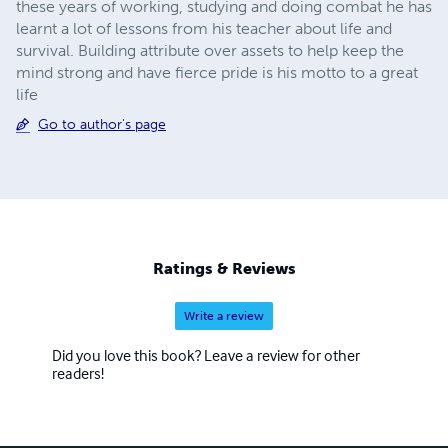
these years of working, studying and doing combat he has
learnt a lot of lessons from his teacher about life and
survival. Building attribute over assets to help keep the
mind strong and have fierce pride is his motto to a great
life
Go to author's page
Ratings & Reviews
Write a review
Did you love this book? Leave a review for other
readers!