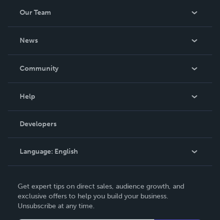
Our Team
About Us
News
Careers
In The News
Community
Events
Blog
Help
Videos
Order Lookup
Developers
Podcast
Knowledge Base
Language:
English
Contact Support
English
Get expert tips on direct sales, audience growth, and
Deutsch
exclusive offers to help you build your business.
Unsubscribe at any time.
Français