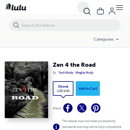
Zen 4 the Road
Categories
Zen 4 the Road
By
Yash Mody
Megha Mody
Ebook
Add to Cart
USD 4.00
Share
This ebook may not meet accessibility
standards and may not be fully compatible