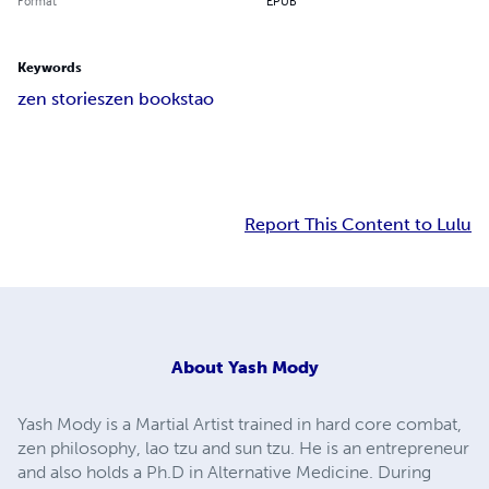
Format
EPUB
Keywords
zen stories
zen books
tao
Report This Content to Lulu
About
Yash Mody
Yash Mody is a Martial Artist trained in hard core combat,
zen philosophy, lao tzu and sun tzu. He is an entrepreneur
and also holds a Ph.D in Alternative Medicine. During