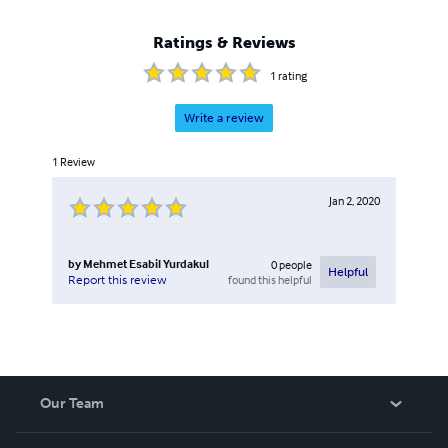
Ratings & Reviews
1
rating
Write a review
1
Review
Jan 2, 2020
by
Mehmet Esabil Yurdakul
0
people
Helpful
found this helpful
Report this review
Our Team