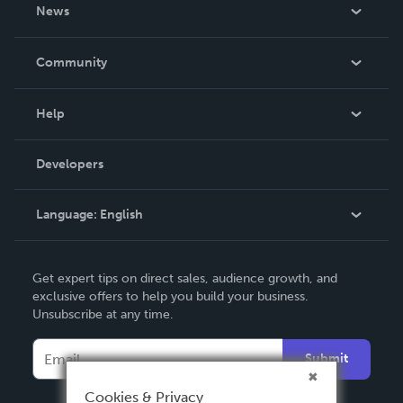
About Us
News
Careers
In The News
Community
Events
Blog
Help
Videos
Order Lookup
Developers
Podcast
Knowledge Base
Language:
English
Contact Support
English
Get expert tips on direct sales, audience growth, and
Deutsch
exclusive offers to help you build your business.
Unsubscribe at any time.
Français
Italiano
Submit
Español
Cookies & Privacy