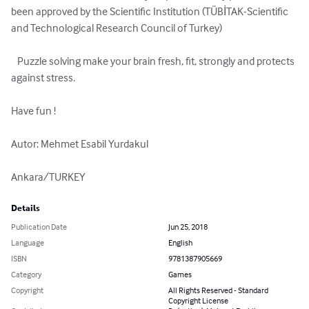
been approved by the Scientific Institution (TÜBİTAK-Scientific 
and Technological Research Council of Turkey)

   Puzzle solving make your brain fresh, fit, strongly and protects 
against stress.

Have fun !

Autor: Mehmet Esabil Yurdakul

Ankara/TURKEY
Details
Publication Date
Jun 25, 2018
Language
English
ISBN
9781387905669
Category
Games
Copyright
All Rights Reserved - Standard
Copyright License