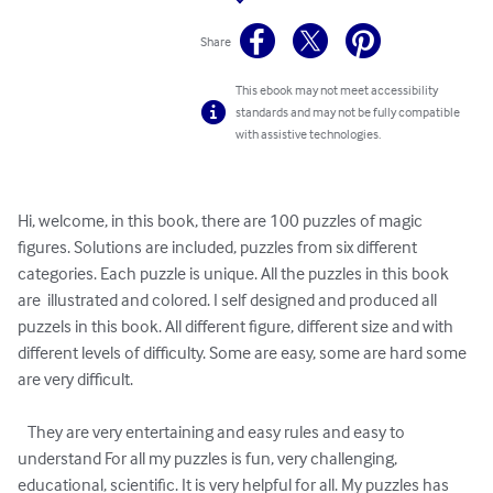
Share
This ebook may not meet accessibility
standards and may not be fully compatible
with assistive technologies.
Hi, welcome, in this book, there are 100 puzzles of magic 
figures. Solutions are included, puzzles from six different 
categories. Each puzzle is unique. All the puzzles in this book 
are  illustrated and colored. I self designed and produced all 
puzzels in this book. All different figure, different size and with 
different levels of difficulty. Some are easy, some are hard some 
are very difficult.

   They are very entertaining and easy rules and easy to 
understand For all my puzzles is fun, very challenging, 
educational, scientific. It is very helpful for all. My puzzles has 