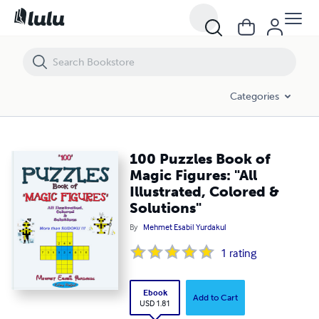
100 Puzzles Book of Magic Figures: "All Illustrated, Colored & Solution
Categories
100 Puzzles Book of
Magic Figures: "All
Illustrated, Colored &
Solutions"
By
Mehmet Esabil Yurdakul
1
rating
Ebook
Add to Cart
USD 1.81