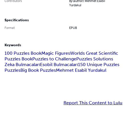
Contributors
By (author): Mehmet Esabil
Yurdakul
Specifications
Format
EPUB
Keywords
100 Puzzles Book
Magic Figures
Worlds Great Scientific
Puzzles Book
Puzzles to Challenge
Puzzles Solutions
Zeka Bulmacaları
Esobil Bulmacaları
150 Unique Puzzles
Puzzles
Big Book Puzzles
Mehmet Esabil Yurdakul
Report This Content to Lulu