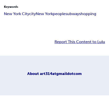
Keywords
New York City
city
New York
people
subway
shopping
Report This Content to Lulu
About
art314atgmaildotcom