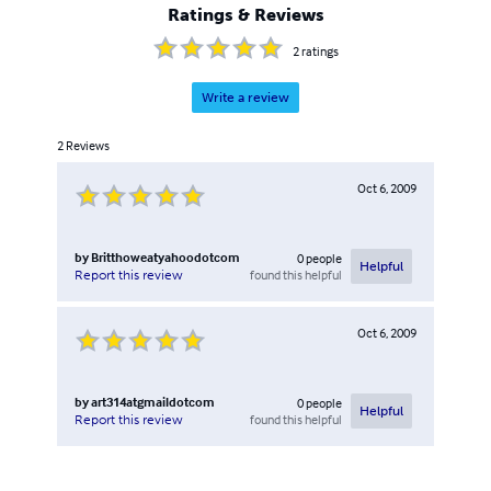
Ratings & Reviews
2
ratings
Write a review
2
Reviews
Oct 6, 2009
by
Britthoweatyahoodotcom
0
people
Helpful
found this helpful
Report this review
Oct 6, 2009
by
art314atgmaildotcom
0
people
Helpful
found this helpful
Report this review