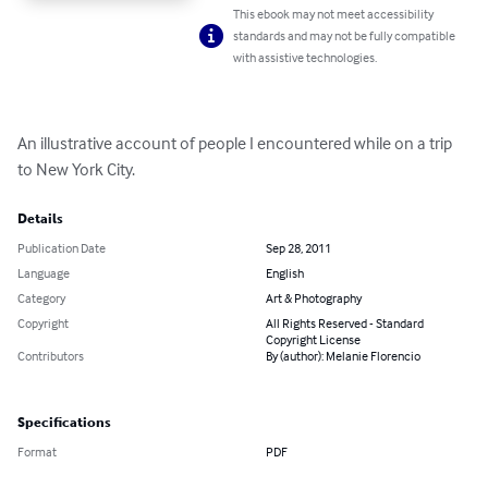
This ebook may not meet accessibility
standards and may not be fully compatible
with assistive technologies.
An illustrative account of people I encountered while on a trip 
to New York City.
Details
Publication Date
Sep 28, 2011
Language
English
Category
Art & Photography
Copyright
All Rights Reserved - Standard
Copyright License
Contributors
By (author): Melanie Florencio
Specifications
Format
PDF