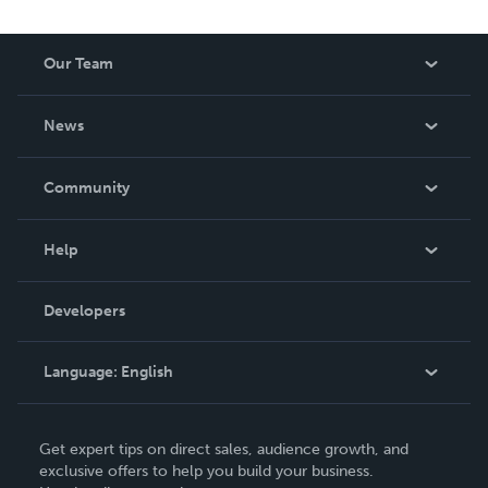
Our Team
About Us
News
Careers
In The News
Community
Events
Blog
Help
Videos
Order Lookup
Developers
Podcast
Knowledge Base
Language:
English
Contact Support
English
Get expert tips on direct sales, audience growth, and
Deutsch
exclusive offers to help you build your business.