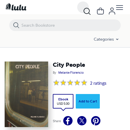
City People
Categories
City People
By
Melanie Florencio
2
ratings
Ebook
Add to Cart
USD 5.00
Share