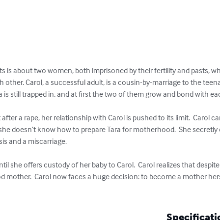
ts is about two women, both imprisoned by their fertility and pasts, wh
 other. Carol, a successful adult, is a cousin-by-marriage to the teena
 is still trapped in, and at first the two of them grow and bond with eac
er a rape, her relationship with Carol is pushed to its limit.  Carol ca
d she doesn’t know how to prepare Tara for motherhood.  She secretly c
is and a miscarriage.     

ntil she offers custody of her baby to Carol.  Carol realizes that despit
ood mother.  Carol now faces a huge decision: to become a mother herse
Specificati