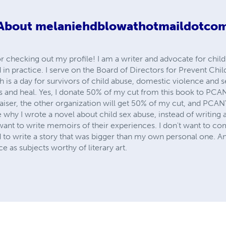
About
melaniehdblowathotmaildotco
r checking out my profile! I am a writer and advocate for chil
in practice. I serve on the Board of Directors for Prevent Chil
is a day for survivors of child abuse, domestic violence and se
ries and heal. Yes, I donate 50% of my cut from this book to PCA
raiser, the other organization will get 50% of my cut, and PCAN
why I wrote a novel about child sex abuse, instead of writing a
want to write memoirs of their experiences. I don't want to com
 to write a story that was bigger than my own personal one. An
 as subjects worthy of literary art.