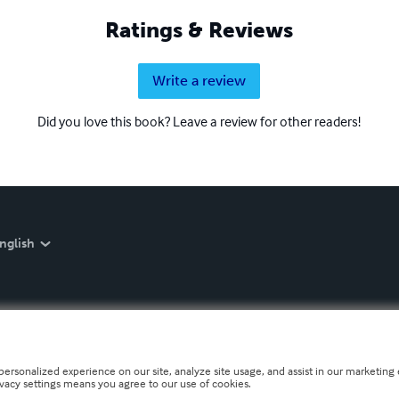
Ratings & Reviews
Write a review
Did you love this book? Leave a review for other readers!
nglish
personalized experience on our site, analyze site usage, and assist in our marketing e
ivacy settings means you agree to our use of cookies.