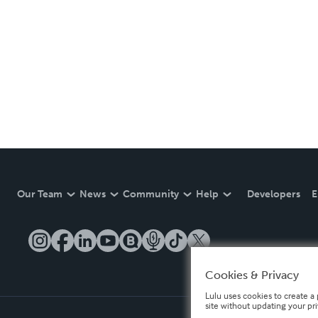
Our Team
News
Community
Help
Developers
E
Cookies & Privacy
Lulu uses cookies to create a 
site without updating your pr