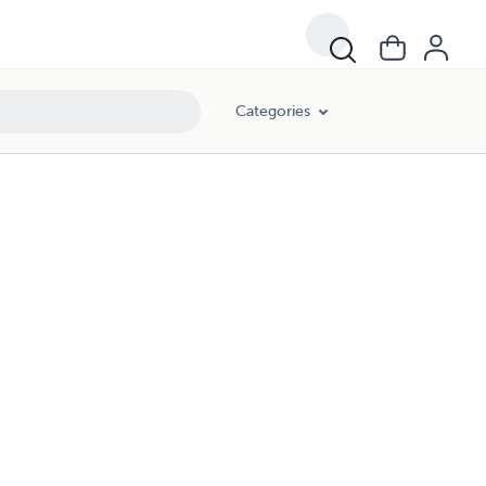
Categories