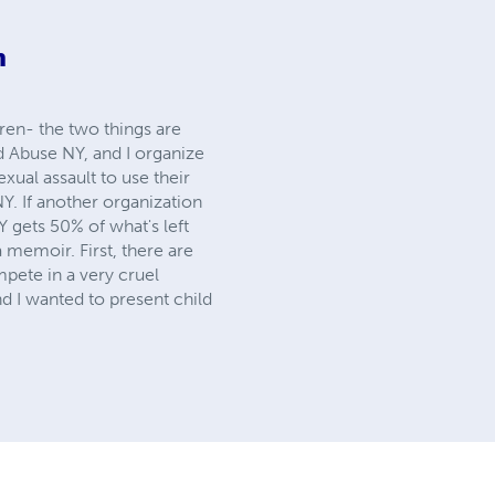
m
dren- the two things are
d Abuse NY, and I organize
xual assault to use their
NY. If another organization
Y gets 50% of what's left
 memoir. First, there are
pete in a very cruel
d I wanted to present child