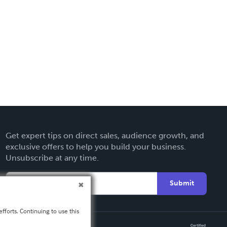
Get expert tips on direct sales, audience growth, and
exclusive offers to help you build your business.
Unsubscribe at any time.
Submit
fforts. Continuing to use this