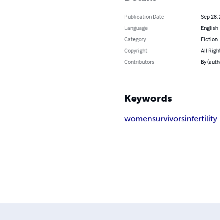
Publication Date
Sep 28,
Language
English
Category
Fiction
Copyright
All Righ
Contributors
By (auth
Keywords
women
survivors
infertility