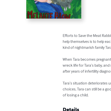
Efforts to Save the Meat Rabbi
help themselves is to help each
kind of nightmarish family Tara
When Tara becomes pregnant aft
wreck life for Tara’s baby, an
after years of infertility diagnos
Tara’s situation deteriorates u
choices, Tara can still be a g
of losing a child.
Details