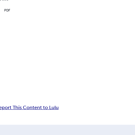
PDF
eport This Content to Lulu