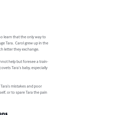
o learn that the only way to 
ge Tara.  Carol grew up in the 
h letter they exchange.   

nnot help but foresee a train-
ovets Tara’s baby, especially 
e Tara‘s mistakes and poor 
lf, or to spare Tara the pain 
ons