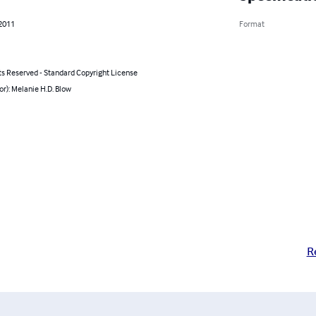
 2011
Format
ts Reserved - Standard Copyright License
or): Melanie H.D. Blow
R