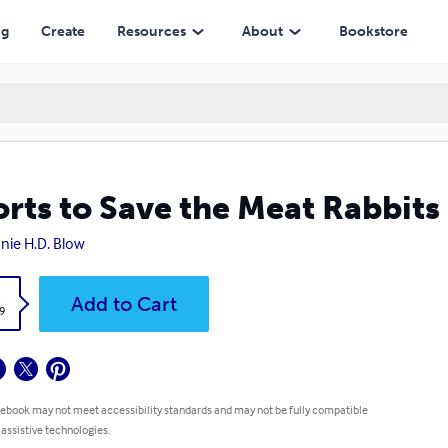
ng
Create
Resources
About
Bookstore
orts to Save the Meat Rabbits
nie H.D. Blow
k
Add to Cart
9
 ebook may not meet accessibility standards and may not be fully compatible
 assistive technologies.