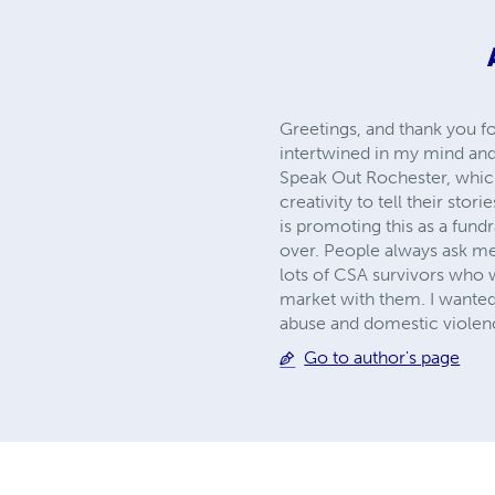
Greetings, and thank you fo
intertwined in my mind and 
Speak Out Rochester, which 
creativity to tell their sto
is promoting this as a fund
over. People always ask me 
lots of CSA survivors who 
market with them. I wanted
abuse and domestic violence
Go to author's page