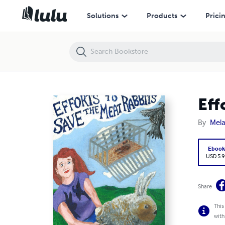
Efforts to Save the Meat Rabbits
Solutions
Products
Prici
Eff
By
Mela
Eboo
USD 5.9
Share
This
with