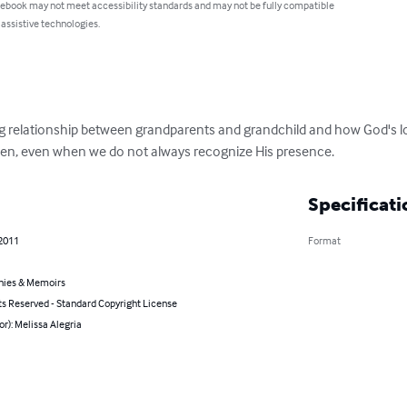
 ebook may not meet accessibility standards and may not be fully compatible
 assistive technologies.
oving relationship between grandparents and grandchild and how God's 
n, even when we do not always recognize His presence.
Specificati
 2011
Format
hies & Memoirs
ts Reserved - Standard Copyright License
or): Melissa Alegria