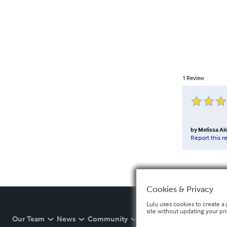
1
Review
by
Melissa Al
Report this r
Cookies & Privacy
Lulu uses cookies to create a 
site without updating your pr
Our Team
News
Community
Help
Developers
E