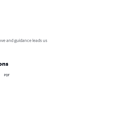
love and guidance leads us 
ons
PDF