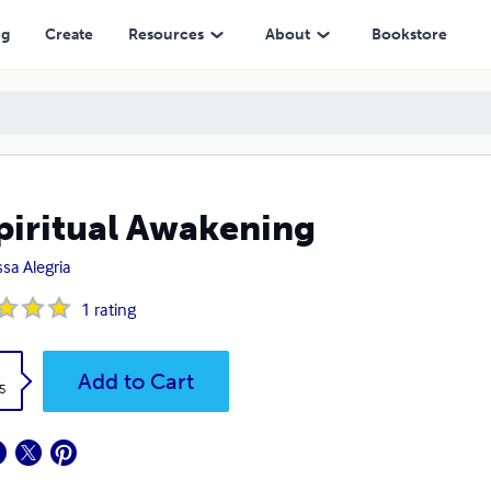
ng
Create
Resources
About
Bookstore
piritual Awakening
ssa Alegria
1
rating
k
Add to Cart
5