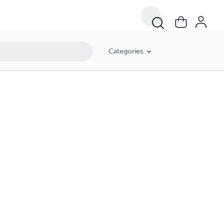
Categories