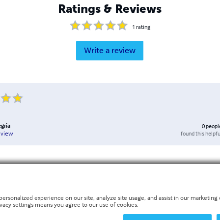
Ratings & Reviews
1
rating
Write a review
egria
0
peopl
found this helpfu
eview
personalized experience on our site, analyze site usage, and assist in our marketing e
ivacy settings means you agree to our use of cookies.
nglish