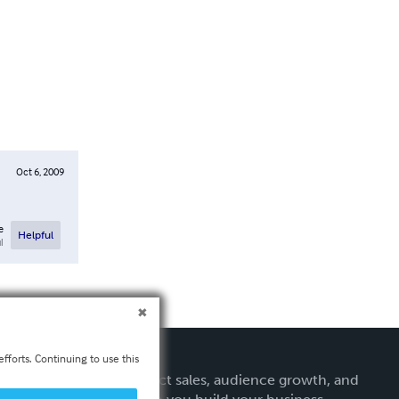
Oct 6, 2009
e
Helpful
l
fforts. Continuing to use this
Get expert tips on direct sales, audience growth, and