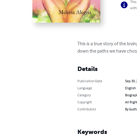
This
with
This is a true story of the l
down the paths we have chose
Details
Publication Date
Sep 30,
Language
English
Category
Biograp
Copyright
All Righ
Contributors
By (auth
Keywords