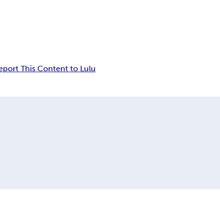
eport This Content to Lulu