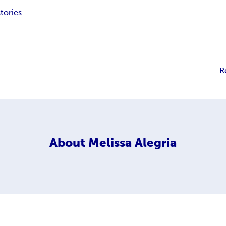
stories
R
About
Melissa Alegria