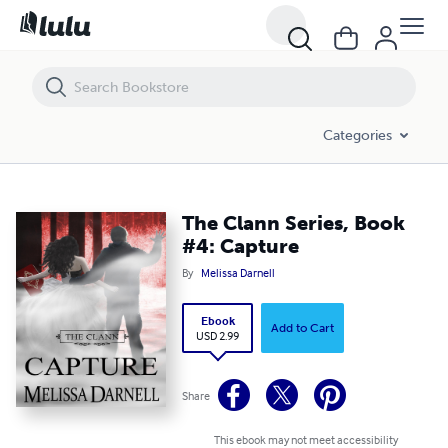
The Clann Series, Book #4: Capture
Categories
The Clann Series, Book
#4: Capture
By
Melissa Darnell
Ebook
Add to Cart
USD 2.99
Share
This ebook may not meet accessibility