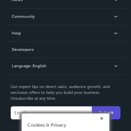
Careers
In The News
Community
Events
Blog
Help
Videos
Order Lookup
Developers
Podcast
Knowledge Base
Language:
English
Contact Support
English
Get expert tips on direct sales, audience growth, and
Deutsch
exclusive offers to help you build your business.
Unsubscribe at any time.
Français
Italiano
Submit
Español
Cookies & Privacy