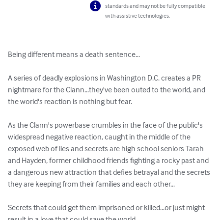
standards and may not be fully compatible
with assistive technologies.
Being different means a death sentence...

A series of deadly explosions in Washington D.C. creates a PR 
nightmare for the Clann...they've been outed to the world, and 
the world's reaction is nothing but fear.

As the Clann's powerbase crumbles in the face of the public's 
widespread negative reaction, caught in the middle of the 
exposed web of lies and secrets are high school seniors Tarah 
and Hayden, former childhood friends fighting a rocky past and 
a dangerous new attraction that defies betrayal and the secrets 
they are keeping from their families and each other...

Secrets that could get them imprisoned or killed...or just might 
result in a love that could save the world.