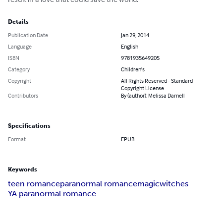
Details
Publication Date
Jan 29, 2014
Language
English
ISBN
9781935649205
Category
Children's
Copyright
All Rights Reserved - Standard
Copyright License
Contributors
By (author): Melissa Darnell
Specifications
Format
EPUB
Keywords
teen romance
paranormal romance
magic
witches
YA paranormal romance