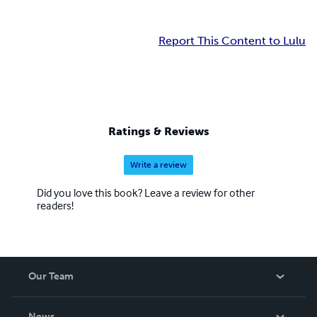
Report This Content to Lulu
Ratings & Reviews
Write a review
Did you love this book? Leave a review for other
readers!
Our Team
About Us
News