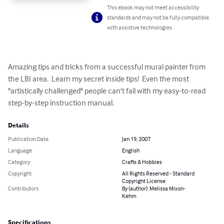
This ebook may not meet accessibility
standards and may not be fully compatible
with assistive technologies.
Amazing tips and tricks from a successful mural painter from 
the LBI area.  Learn my secret inside tips!  Even the most 
"artistically challenged" people can't fail with my easy-to-read 
step-by-step instruction manual.
Details
Publication Date
Jan 19, 2007
Language
English
Category
Crafts & Hobbies
Copyright
All Rights Reserved - Standard
Copyright License
Contributors
By (author): Melissa Mixon-
Kehm
Specifications