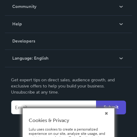
In The News
Community
Events
Blog
Help
Videos
Order Lookup
Developers
Podcast
Knowledge Base
Language:
English
Contact Support
English
Get expert tips on direct sales, audience growth, and
Deutsch
exclusive offers to help you build your business.
Unsubscribe at any time.
Français
Italiano
Submit
Español
Cookies & Privacy
Lulu uses cookies to create a personalized
experience on our site, analyze site usage, and