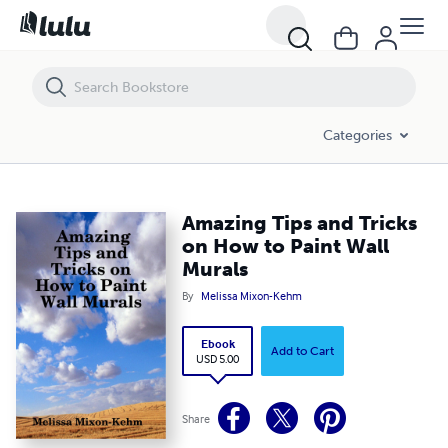
Amazing Tips and Tricks on How to Paint Wall Murals
Categories
Amazing Tips and Tricks
on How to Paint Wall
Murals
By
Melissa Mixon-Kehm
Ebook
Add to Cart
USD 5.00
Share