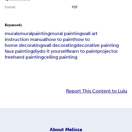
Format
PDF
Keywords
murals
mural
painting
mural painting
wall art
instruction manual
how to paint
how to
home decorating
wall decorating
decorative painting
faux painting
diy
do it yourself
learn to paint
projector
freehand painting
ceiling painting
Report This Content to Lulu
About
Melissa