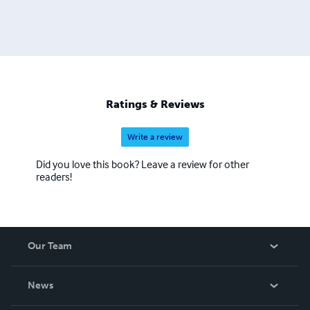
Ratings & Reviews
Write a review
Did you love this book? Leave a review for other
readers!
Our Team
About Us
News
Careers