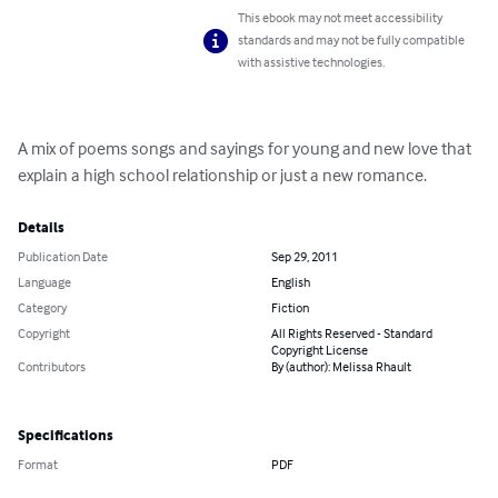
This ebook may not meet accessibility
standards and may not be fully compatible
with assistive technologies.
A mix of poems songs and sayings for young and new love that 
explain a high school relationship or just a new romance.
Details
Publication Date
Sep 29, 2011
Language
English
Category
Fiction
Copyright
All Rights Reserved - Standard
Copyright License
Contributors
By (author): Melissa Rhault
Specifications
Format
PDF