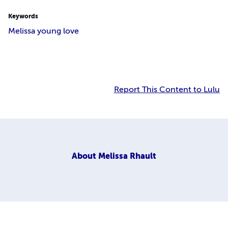
Keywords
Melissa young love
Report This Content to Lulu
About
Melissa Rhault