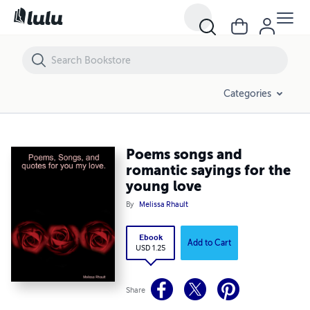
Poems songs and romantic sayings for the young love
Categories
Poems songs and
romantic sayings for the
young love
By
Melissa Rhault
Ebook
Add to Cart
USD 1.25
Share