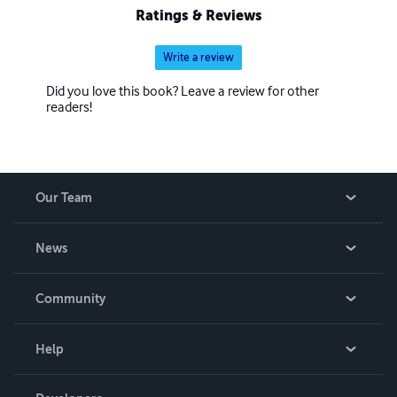
Ratings & Reviews
Write a review
Did you love this book? Leave a review for other
readers!
Our Team
About Us
News
Careers
In The News
Community
Events
Blog
Help
Videos
Order Lookup