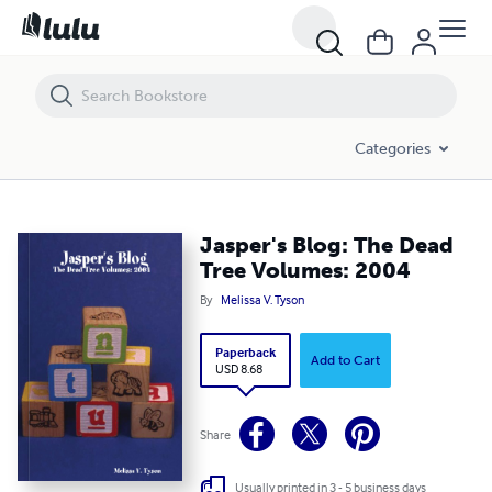
Jasper's Blog: The Dead Tree Volumes: 2004
Categories
Jasper's Blog: The Dead
Tree Volumes: 2004
By
Melissa V. Tyson
Paperback
Add to Cart
USD 8.68
Share
Usually printed in 3 - 5 business days