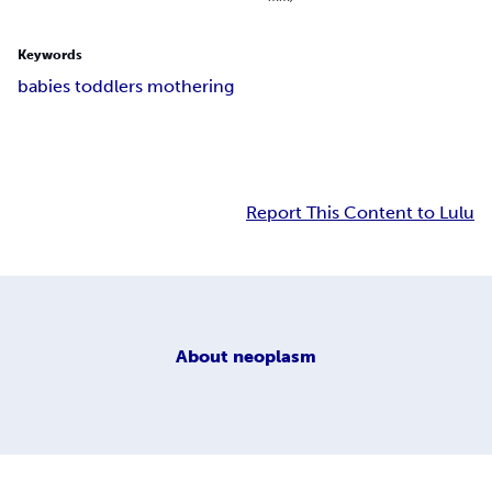
Keywords
babies toddlers mothering
Report This Content to Lulu
About
neoplasm