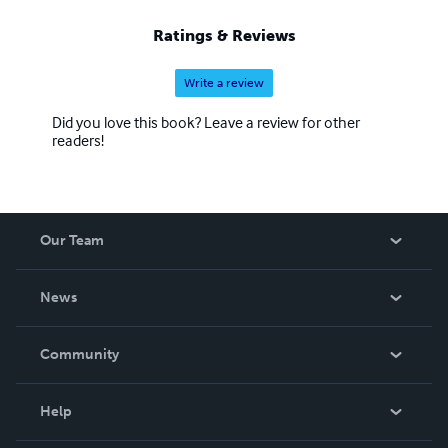
Ratings & Reviews
Write a review
Did you love this book? Leave a review for other
readers!
Our Team
About Us
News
Careers
In The News
Community
Events
Blog
Help
Videos