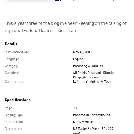
This is year three of the blog I've been keeping on the raising of 
my son.  I watch.  I learn.  -- Kids, man.
Details
Publication Date
May 18, 2007
Language
English
Category
Parenting & Families
Copyright
All Rights Reserved - Standard
Copyright License
Contributors
By (author): Melissa V. Tyson
Specifications
Pages
230
Binding Type
Paperback Perfect Bound
Interior Color
Black & White
Dimensions
US Trade (6 x 9 in / 152 x 229
mm)