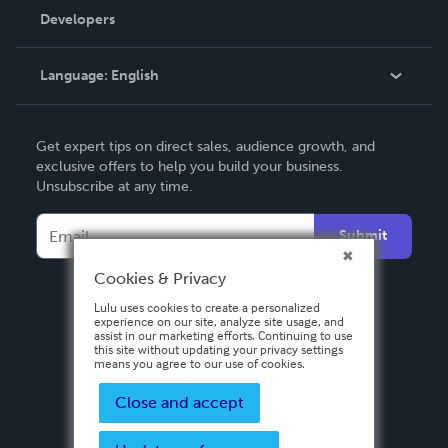
Order Lookup
Developers
Podcast
Knowledge Base
Language:
English
Contact Support
English
Get expert tips on direct sales, audience growth, and
Deutsch
exclusive offers to help you build your business.
Unsubscribe at any time.
Français
Italiano
Submit
Español
Cookies & Privacy
Lulu uses cookies to create a personalized
experience on our site, analyze site usage, and
assist in our marketing efforts. Continuing to use
this site without updating your privacy settings
means you agree to our use of cookies.
Close and accept