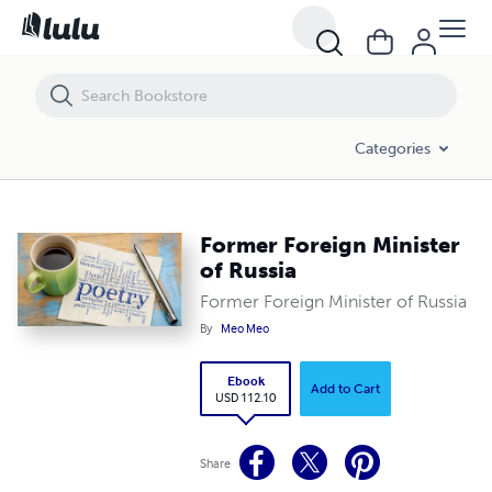
Former Foreign Minister of Russia
Categories
Former Foreign Minister
of Russia
Former Foreign Minister of Russia
By
Meo Meo
Ebook
Add to Cart
USD 112.10
Share