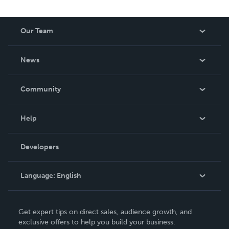
Our Team
About Us
News
Careers
In The News
Community
Events
Blog
Help
Videos
Order Lookup
Developers
Podcast
Knowledge Base
Language:
English
Contact Support
English
Get expert tips on direct sales, audience growth, and
Deutsch
exclusive offers to help you build your business.