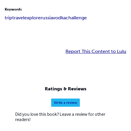
Keywords
trip
travel
explore
russia
vodka
challenge
Report This Content to Lulu
Ratings & Reviews
Write a review
Did you love this book? Leave a review for other
readers!