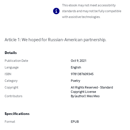
This ebook may not meet accessibility
standards and may not be fully compatible
with assistive technologies.
Article 1: We hoped for Russian-American partnership.
Details
Publication Date
Oct 9, 2021
Language
English
ISBN
9781387609345
Category
Poetry
Copyright
All Rights Reserved - Standard
Copyright License
Contributors
By (author): Meo Meo
Specifications
Format
EPUB