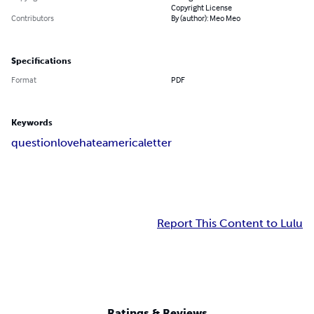
Copyright License
Contributors
By (author): Meo Meo
Specifications
Format
PDF
Keywords
question
love
hate
america
letter
Report This Content to Lulu
Ratings & Reviews