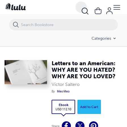
Letters to an American: WHY ARE YOU HATED? WHY ARE YOU LOVED?
Categories
Letters to an American:
WHY ARE YOU HATED?
WHY ARE YOU LOVED?
Víctor Saltero
By
Meo Meo
Ebook
Add to Cart
USD 112.10
Share