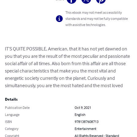
This ebook may not meet accessibility
standards and may not be fully compatible
with assistive technologies.
IT’S QUITE POSSIBLE, American, that it has not yet dawned on 
you that you are the result of the most peculiar and passionate 
social affair of all times. Also born from this affair are all those 
special characteristics that make you the most vital and 
energetic society currently on the planet. Curiously and 
simultaneously, you are the most hated and the most loved
Details
Publication Date
Oct 9, 2021
Language
English
ISBN
9781387608713
Category
Entertainment
Copyright
All Rights Reserved - Standard