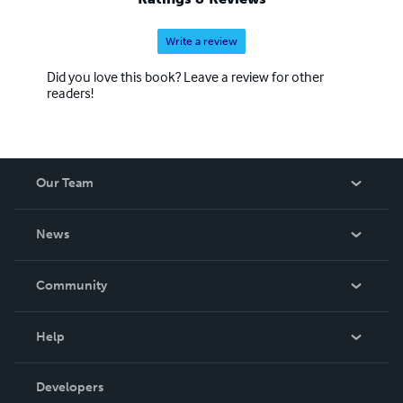
Write a review
Did you love this book? Leave a review for other
readers!
Our Team
About Us
News
Careers
In The News
Community
Events
Blog
Help
Videos
Order Lookup
Developers
Podcast