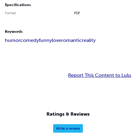
Specifications
Format
PDF
Keywords
humor
comedy
funny
love
romantic
reality
Report This Content to Lulu
Ratings & Reviews
Write a review