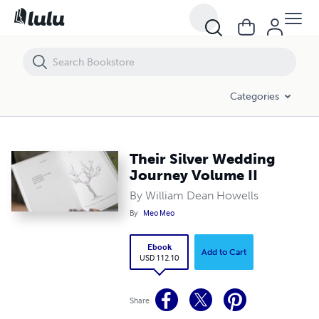
Their Silver Wedding Journey Volume II
Categories
Their Silver Wedding
Journey Volume II
By William Dean Howells
By
Meo Meo
Ebook
Add to Cart
USD 112.10
Share