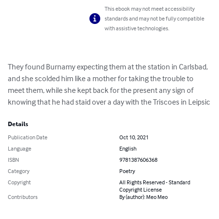
This ebook may not meet accessibility
standards and may not be fully compatible
with assistive technologies.
They found Burnamy expecting them at the station in Carlsbad, 
and she scolded him like a mother for taking the trouble to 
meet them, while she kept back for the present any sign of 
knowing that he had staid over a day with the Triscoes in Leipsic
Details
Publication Date
Oct 10, 2021
Language
English
ISBN
9781387606368
Category
Poetry
Copyright
All Rights Reserved - Standard
Copyright License
Contributors
By (author): Meo Meo