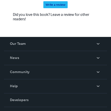
Write a review
Did you love this book? Leave a review for other
readers!
Our Team
About Us
News
Careers
In The News
Community
Events
Blog
Help
Videos
Order Lookup
Developers
Podcast
Knowledge Base