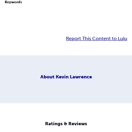
Keywords
Report This Content to Lulu
About
Kevin Lawrence
Ratings & Reviews