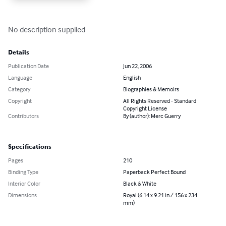
No description supplied
Details
Publication Date
Jun 22, 2006
Language
English
Category
Biographies & Memoirs
Copyright
All Rights Reserved - Standard
Copyright License
Contributors
By (author): Merc Guerry
Specifications
Pages
210
Binding Type
Paperback Perfect Bound
Interior Color
Black & White
Dimensions
Royal (6.14 x 9.21 in / 156 x 234
mm)