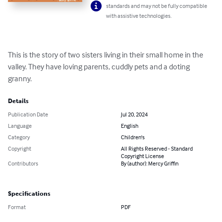
standards and may not be fully compatible
with assistive technologies.
This is the story of two sisters living in their small home in the 
valley. They have loving parents, cuddly pets and a doting 
granny.
Details
Publication Date
Jul 20, 2024
Language
English
Category
Children's
Copyright
All Rights Reserved - Standard
Copyright License
Contributors
By (author): Mercy Griffin
Specifications
Format
PDF