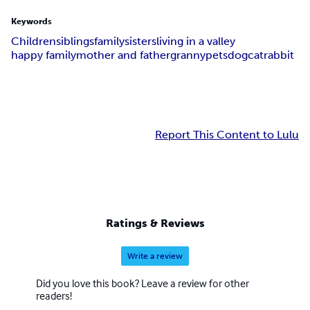
Keywords
Children
siblings
family
sisters
living in a valley
happy family
mother and father
granny
pets
dog
cat
rabbit
Report This Content to Lulu
Ratings & Reviews
Write a review
Did you love this book? Leave a review for other
readers!