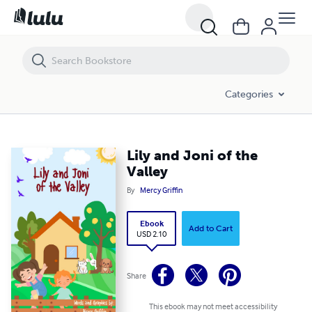
Lily and Joni of the Valley
Categories
Lily and Joni of the
Valley
By
Mercy Griffin
Ebook
Add to Cart
USD 2.10
Share
This ebook may not meet accessibility