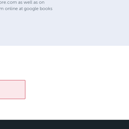
re.com as well as on
m online at google books