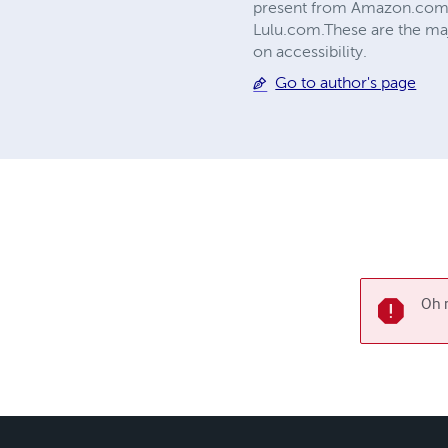
present from Amazon.com 
Lulu.com.These are the ma
on accessibility.
Go to author's page
Oh n