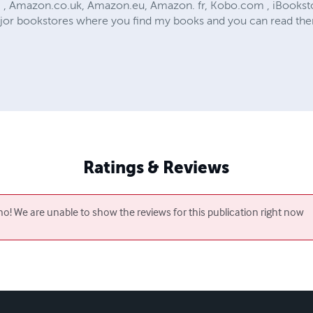
, Amazon.co.uk, Amazon.eu, Amazon. fr, Kobo.com , iBooksto
jor bookstores where you find my books and you can read the
Ratings & Reviews
o! We are unable to show the reviews for this publication right now