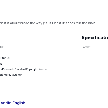
en.It is about bread the way Jesus Christ desribes it in the Bible.
Specificati
2013
Format
1302158
's
ts Reserved - Standard Copyright License
or): Mercy Mutamiri
 And
In English