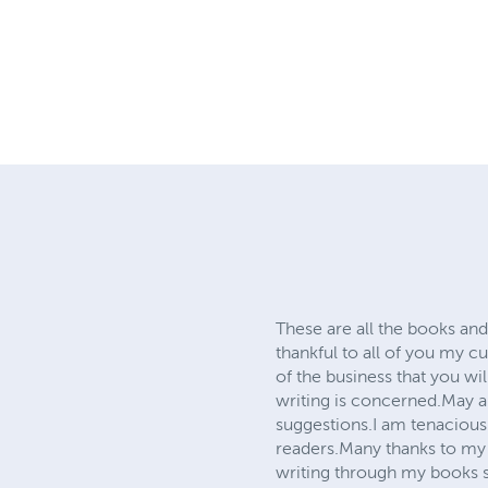
These are all the books and
thankful to all of you my 
of the business that you wil
writing is concerned.May a
suggestions.I am tenaciousl
readers.Many thanks to my
writing through my books s