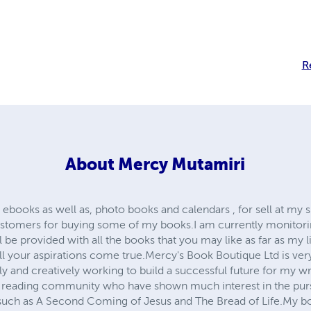
R
About
Mercy Mutamiri
 ebooks as well as, photo books and calendars , for sell at my 
customers for buying some of my books.I am currently monitori
l be provided with all the books that you may like as far as my l
ll your aspirations come true.Mercy's Book Boutique Ltd is ver
y and creatively working to build a successful future for my wr
 reading community who have shown much interest in the purs
uch as A Second Coming of Jesus and The Bread of Life.My boo