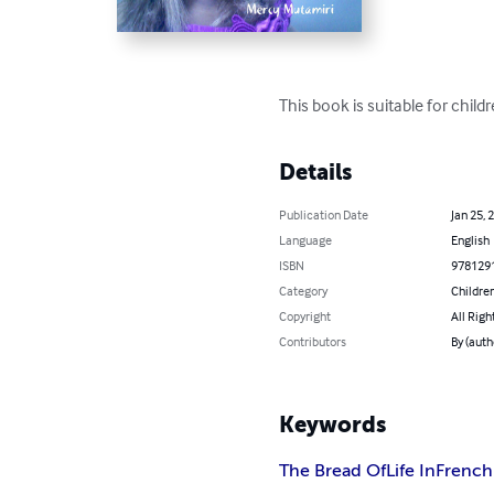
This book is suitable for childr
Details
Publication Date
Jan 25, 
Language
English
ISBN
978129
Category
Children
Copyright
All Righ
Contributors
By (auth
Keywords
The Bread Of
Life In
French