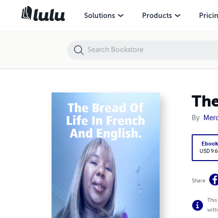
The Bread Of Life In French And English.
Solutions
Products
Prici
The
By
Merc
Eboo
USD 9.6
Share
This
with