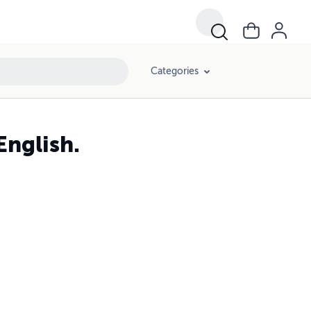
Categories
English.