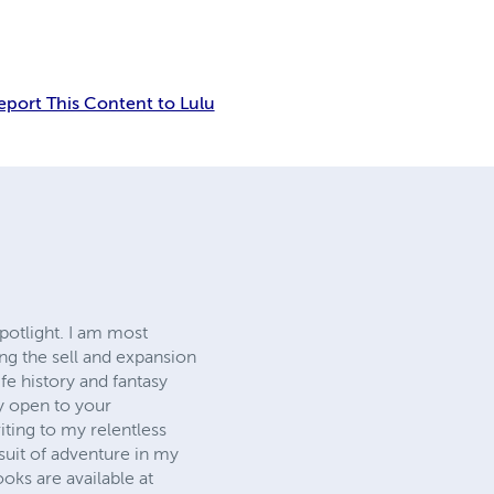
eport This Content to Lulu
spotlight. I am most
ng the sell and expansion
ife history and fantasy
y open to your
iting to my relentless
uit of adventure in my
ks are available at