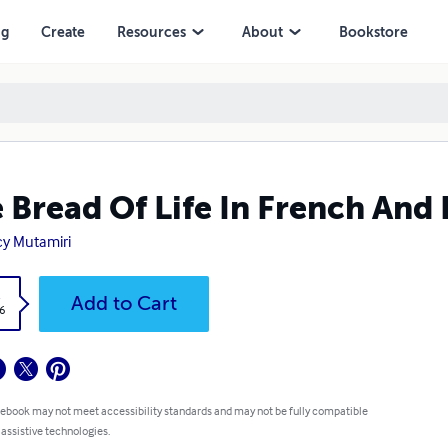
ng
Create
Resources
About
Bookstore
 Bread Of Life In French And 
y Mutamiri
k
Add to Cart
6
 ebook may not meet accessibility standards and may not be fully compatible
 assistive technologies.