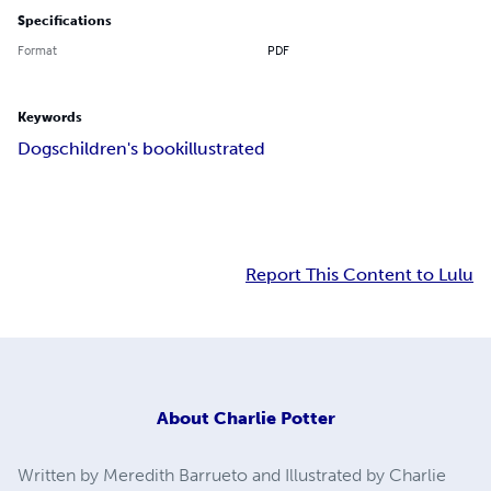
Specifications
Format
PDF
Keywords
Dogs
children's book
illustrated
Report This Content to Lulu
About
Charlie Potter
Written by Meredith Barrueto and Illustrated by Charlie