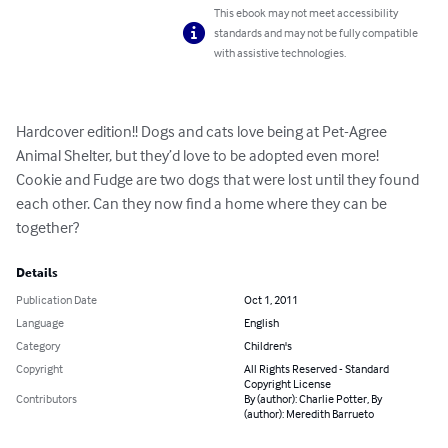
This ebook may not meet accessibility
standards and may not be fully compatible
with assistive technologies.
Hardcover edition!! Dogs and cats love being at Pet-Agree 
Animal Shelter, but they’d love to be adopted even more!

Cookie and Fudge are two dogs that were lost until they found 
each other. Can they now find a home where they can be 
together?
Details
Publication Date
Oct 1, 2011
Language
English
Category
Children's
Copyright
All Rights Reserved - Standard
Copyright License
Contributors
By (author): Charlie Potter, By
(author): Meredith Barrueto