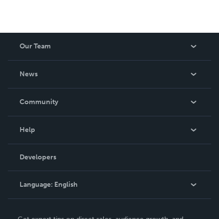
Our Team
About Us
News
Careers
In The News
Community
Events
Blog
Help
Videos
Order Lookup
Developers
Podcast
Knowledge Base
Language:
English
Contact Support
English