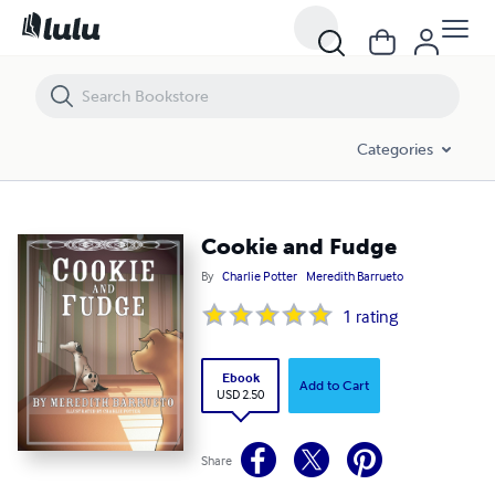
Cookie and Fudge
Categories
Cookie and Fudge
By
Charlie Potter
Meredith Barrueto
1
rating
Ebook
Add to Cart
USD 2.50
Share