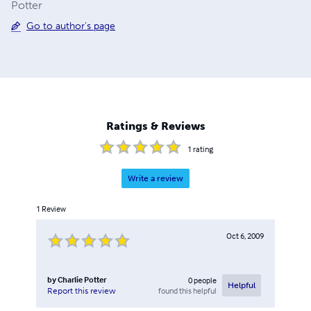
Potter
Go to author's page
Ratings & Reviews
1
rating
Write a review
1
Review
Oct 6, 2009
by
Charlie Potter
0
people
Helpful
found this helpful
Report this review