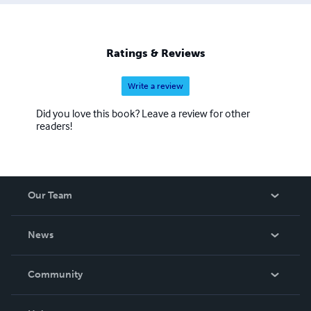
War have been added. The majority of the titles published
are non-fiction, with fiction having been recently added
to the line-up. There are also reprints of out of print
Ratings & Reviews
works and manuals. Please browse through my store and
enjoy.
Write a review
Did you love this book? Leave a review for other
readers!
Our Team
About Us
News
Careers
In The News
Community
Events
Blog