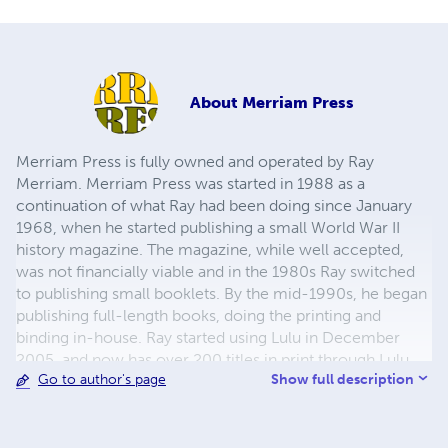
About
Merriam Press
Merriam Press is fully owned and operated by Ray
Merriam. Merriam Press was started in 1988 as a
continuation of what Ray had been doing since January
1968, when he started publishing a small World War II
history magazine. The magazine, while well accepted,
was not financially viable and in the 1980s Ray switched
to publishing small booklets. By the mid-1990s, he began
publishing full-length books, doing the printing and
binding in-house. Ray started using Lulu in December
2005, and now has over 200 titles in print through Lulu,
Show full description
Go to author's page
with more being added regularly. The emphasis has been
on World War II topics, but in recent years other
topics,such as American Civil War, Turn of the 19th
Century, World War I, Korean War, Vietnam, and the Gulf