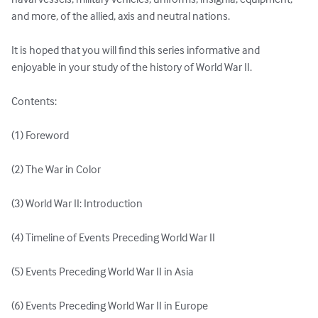
and more, of the allied, axis and neutral nations. 

It is hoped that you will find this series informative and 
enjoyable in your study of the history of World War II. 

Contents: 

(1) Foreword 

(2) The War in Color

(3) World War II: Introduction

(4) Timeline of Events Preceding World War II 

(5) Events Preceding World War II in Asia 

(6) Events Preceding World War II in Europe 
