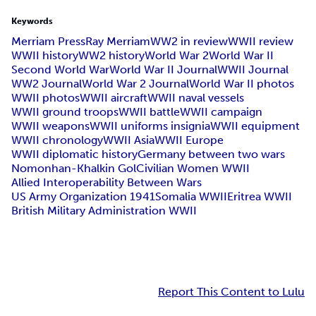
Keywords
Merriam Press
Ray Merriam
WW2 in review
WWII review
WWII history
WW2 history
World War 2
World War II
Second World War
World War II Journal
WWII Journal
WW2 Journal
World War 2 Journal
World War II photos
WWII photos
WWII aircraft
WWII naval vessels
WWII ground troops
WWII battle
WWII campaign
WWII weapons
WWII uniforms insignia
WWII equipment
WWII chronology
WWII Asia
WWII Europe
WWII diplomatic history
Germany between two wars
Nomonhan-Khalkin Gol
Civilian Women WWII
Allied Interoperability Between Wars
US Army Organization 1941
Somalia WWII
Eritrea WWII
British Military Administration WWII
Report This Content to Lulu