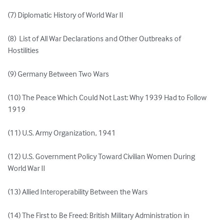
(7) Diplomatic History of World War II 

(8)  List of All War Declarations and Other Outbreaks of 
Hostilities

(9) Germany Between Two Wars 

(10) The Peace Which Could Not Last: Why 1939 Had to Follow 
1919 

(11) U.S. Army Organization, 1941 

(12) U.S. Government Policy Toward Civilian Women During 
World War II 

(13) Allied Interoperability Between the Wars 

(14) The First to Be Freed: British Military Administration in 