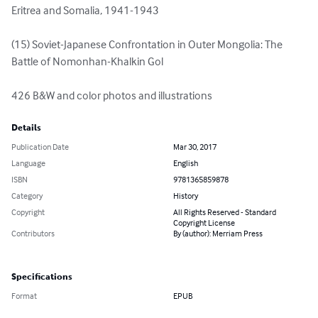
Eritrea and Somalia, 1941-1943 

(15) Soviet-Japanese Confrontation in Outer Mongolia: The 
Battle of Nomonhan-Khalkin Gol

426 B&W and color photos and illustrations
Details
Publication Date
Mar 30, 2017
Language
English
ISBN
9781365859878
Category
History
Copyright
All Rights Reserved - Standard
Copyright License
Contributors
By (author): Merriam Press
Specifications
Format
EPUB