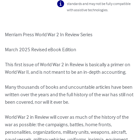
standards and may not be fully compatible
with assistive technologies.
Merriam Press World War 2 In Review Series

March 2025 Revised eBook Edition

This first issue of World War 2 in Review is basically a primer on 
World War II, and is not meant to be an in-depth accounting. 

Many thousands of books and uncountable articles have been 
written over the years and the full history of the war has still not 
been covered, nor will it ever be. 

World War 2 in Review will cover as much of the history of the 
war as possible: the campaigns, battles, home fronts, 
personalities, organizations, military units, weapons, aircraft, 
naval vessels, military vehicles, uniforms, insignia, equipment, 