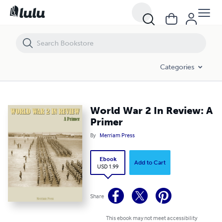
World War 2 In Review: A Primer
Categories
World War 2 In Review: A
Primer
By
Merriam Press
Ebook
Add to Cart
USD 1.99
Share
This ebook may not meet accessibility