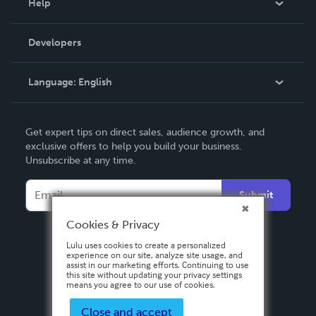
Help
Videos
Order Lookup
Developers
Podcast
Knowledge Base
Language:
English
Contact Support
English
Get expert tips on direct sales, audience growth, and
Deutsch
exclusive offers to help you build your business.
Unsubscribe at any time.
Français
Italiano
Submit
Español
Cookies & Privacy
Lulu uses cookies to create a personalized
experience on our site, analyze site usage, and
assist in our marketing efforts. Continuing to use
this site without updating your privacy settings
means you agree to our use of cookies.
Close and accept