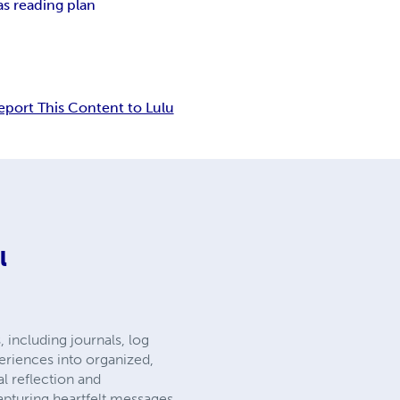
as reading plan
eport This Content to Lulu
l
 including journals, log
eriences into organized,
al reflection and
apturing heartfelt messages