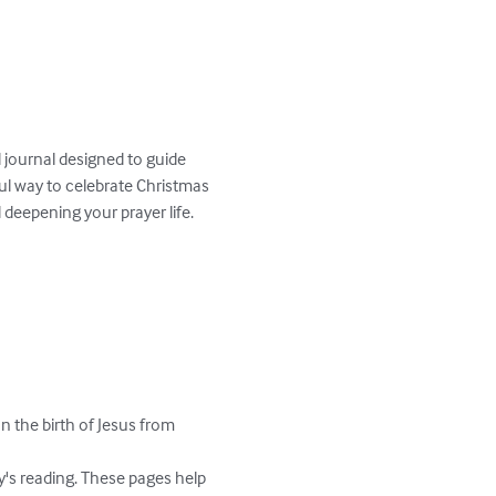
 journal designed to guide 
ul way to celebrate Christmas 
 deepening your prayer life.
