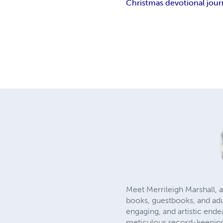
Christmas devotional jour
Meet Merrileigh Marshall, a
books, guestbooks, and adu
engaging, and artistic ende
meticulous record-keeping.