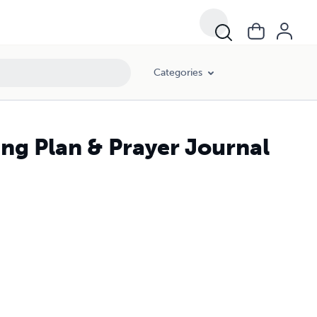
Categories
ing Plan & Prayer Journal