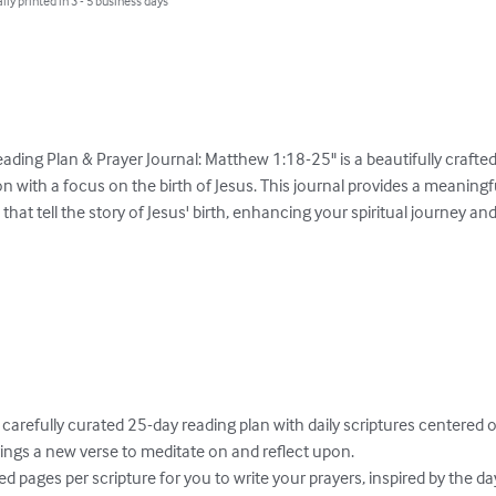
lly printed in 3 - 5 business days
ading Plan & Prayer Journal: Matthew 1:18-25" is a beautifully crafted
 with a focus on the birth of Jesus. This journal provides a meaningf
 that tell the story of Jesus' birth, enhancing your spiritual journey and
ngs a new verse to meditate on and reflect upon.
