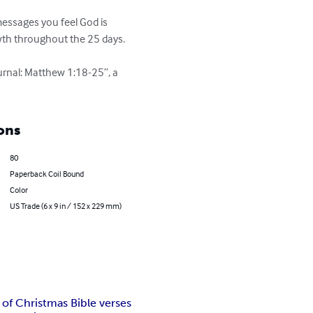
wth throughout the 25 days.

urnal: Matthew 1:18-25”, a 
ons
80
Paperback Coil Bound
Color
US Trade (6 x 9 in / 152 x 229 mm)
 of Christmas Bible verses