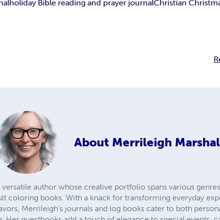
nal
holiday Bible reading and prayer journal
Christian Christm
R
About
Merrileigh Marshal
 versatile author whose creative portfolio spans various genres,
lt coloring books. With a knack for transforming everyday exp
avors, Merrileigh's journals and log books cater to both person
 Her guestbooks add a touch of elegance to special events, c