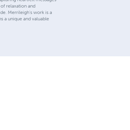
of relaxation and
ide. Merrileigh's work is a
ns a unique and valuable