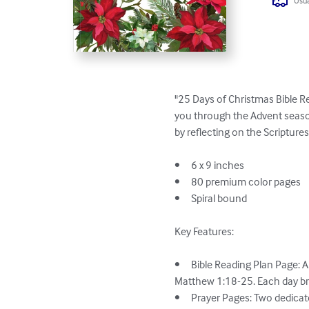
Usua
"25 Days of Christmas Bible Re
you through the Advent season
by reflecting on the Scriptures
•	6 x 9 inches

•	80 premium color pages

•	Spiral bound

Key Features:

•	Bible Reading Plan Page: A carefully curated 25-day reading plan with daily scriptures centered on the birth of Jesus from 
Matthew 1:18-25. Each day bri
•	Prayer Pages: Two dedicated pages per scripture for you to write your prayers, inspired by the day's reading. These pages help 