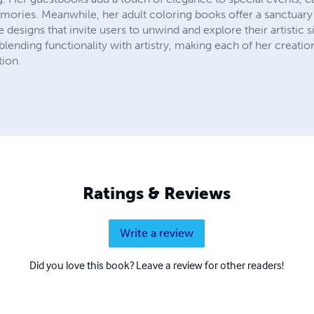
ries. Meanwhile, her adult coloring books offer a sanctuary 
te designs that invite users to unwind and explore their artistic s
blending functionality with artistry, making each of her creatio
tion.
Ratings & Reviews
Write a review
Did you love this book? Leave a review for other readers!