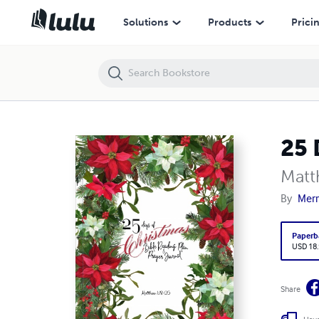
25 Days of Christmas Bible Reading Plan & Prayer Journal
Solutions
Products
Prici
25 
Matt
By
Merr
Paperb
USD 18
Share