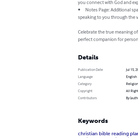
you connect with God and expr
•	Notes Page: Additional space for each scripture to jot down your insights, reflections, and any messages you feel God is 
speaking to you through the v
Celebrate the true meaning of
perfect companion for persona
Details
Publication Date
Jul 15, 
Language
English
Category
Religion
Copyright
All Righ
Contributors
By (auth
Keywords
christian bible reading pla