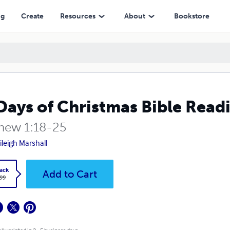
ng
Create
Resources
About
Bookstore
Days of Christmas Bible Read
hew 1:18-25
ileigh Marshall
ack
Add to Cart
.99