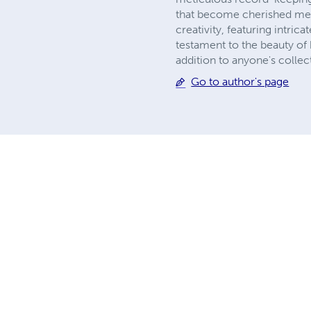
that become cherished memo
creativity, featuring intrica
testament to the beauty of 
addition to anyone's collec
Go to author's page