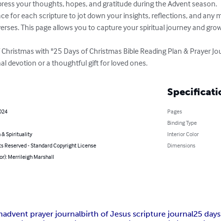
ess your thoughts, hopes, and gratitude during the Advent season.

erses. This page allows you to capture your spiritual journey and gro
 Christmas with "25 Days of Christmas Bible Reading Plan & Prayer Jo
l devotion or a thoughtful gift for loved ones.
Specificati
2024
Pages
Binding Type
 & Spirituality
Interior Color
ts Reserved - Standard Copyright License
Dimensions
or): Merrileigh Marshall
n
advent prayer journal
birth of Jesus scripture journal
25 days