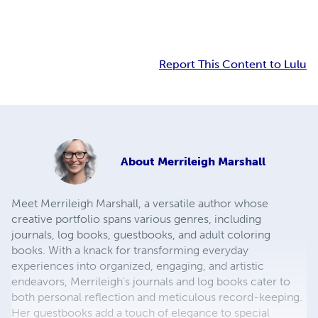
Report This Content to Lulu
About
Merrileigh Marshall
Meet Merrileigh Marshall, a versatile author whose
creative portfolio spans various genres, including
journals, log books, guestbooks, and adult coloring
books. With a knack for transforming everyday
experiences into organized, engaging, and artistic
endeavors, Merrileigh's journals and log books cater to
both personal reflection and meticulous record-keeping.
Her guestbooks add a touch of elegance to special