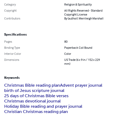
Category
Religion & Spirituality
Copyright
All Rights Reserved - Standard
Copyright License
Contributors
By (author): Merrileigh Marshall
Specifications
Pages
80
Binding Type
Paperback Coil Bound
Interior Color
Color
Dimensions
US Trade (6 x 9 in / 152 x 229
mm)
Keywords
Christmas Bible reading plan
Advent prayer journal
birth of Jesus scripture journal
25 days of Christmas Bible verses
Christmas devotional journal
Holiday Bible reading and prayer journal
Christian Christmas reading plan