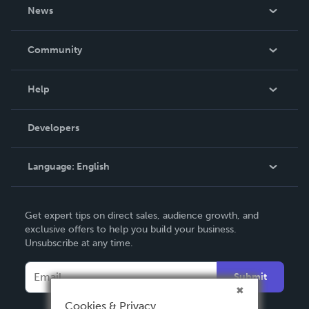
About Us
News
Careers
In The News
Community
Events
Blog
Help
Videos
Order Lookup
Developers
Podcast
Knowledge Base
Language:
English
Contact Support
English
Get expert tips on direct sales, audience growth, and
Deutsch
exclusive offers to help you build your business.
Unsubscribe at any time.
Français
Italiano
Submit
Español
Cookies & Privacy