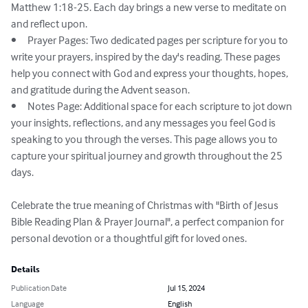
Matthew 1:18-25. Each day brings a new verse to meditate on 
and reflect upon.

•	Prayer Pages: Two dedicated pages per scripture for you to 
write your prayers, inspired by the day's reading. These pages 
help you connect with God and express your thoughts, hopes, 
and gratitude during the Advent season.

•	Notes Page: Additional space for each scripture to jot down 
your insights, reflections, and any messages you feel God is 
speaking to you through the verses. This page allows you to 
capture your spiritual journey and growth throughout the 25 
days.

Celebrate the true meaning of Christmas with "Birth of Jesus 
Bible Reading Plan & Prayer Journal", a perfect companion for 
personal devotion or a thoughtful gift for loved ones.
Details
Publication Date
Jul 15, 2024
Language
English