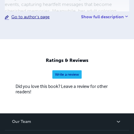
events, capturing heartfelt messages that become
cherished memories. Meanwhile, her adult coloring
Show full description
Go to author's page
books offer a sanctuary of relaxation and creativity,
featuring intricate designs that invite users to unwind and
explore their artistic side. Merrileigh's work is a testament
to the beauty of blending functionality with artistry,
making each of her creations a unique and valuable
addition to anyone's collection.
Ratings & Reviews
Write a review
Did you love this book? Leave a review for other
readers!
Our Team