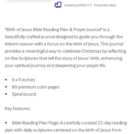
Usually printed in 3 - 5 business days
"Birth of Jesus Bible Reading Plan & Prayer Journal" is a 
beautifully crafted journal designed to guide you through the 
Advent season with a focus on the birth of Jesus. This journal 
provides a meaningful way to celebrate Christmas by reflecting 
on the Scriptures that tell the story of Jesus' birth, enhancing 
your spiritual journey and deepening your prayer life.

•	6 x 9 inches

•	80 premium color pages

•	Spiral bound

Key Features:

•	Bible Reading Plan Page: A carefully curated 25-day reading 
plan with daily scriptures centered on the birth of Jesus from 