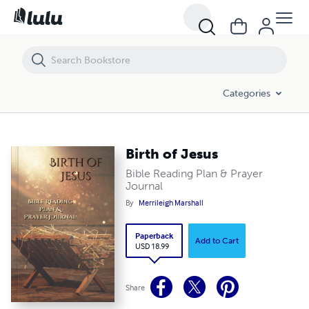
Birth of Jesus
Categories
Birth of Jesus
Bible Reading Plan & Prayer
Journal
By
Merrileigh Marshall
Paperback
Add to Cart
USD 18.99
Share