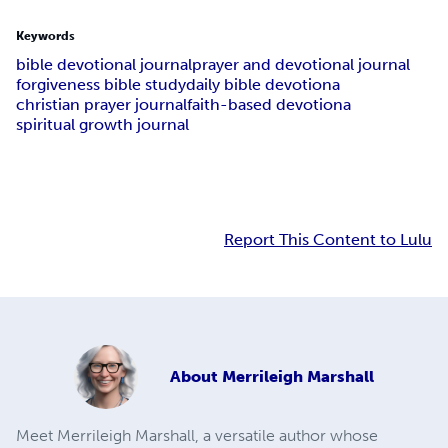
Keywords
bible devotional journal
prayer and devotional journal
forgiveness bible study
daily bible devotiona
christian prayer journal
faith-based devotiona
spiritual growth journal
Report This Content to Lulu
About
Merrileigh Marshall
Meet Merrileigh Marshall, a versatile author whose