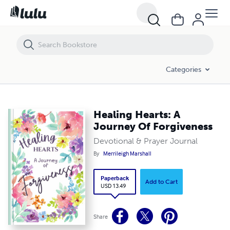
Healing Hearts: A Journey Of Forgiveness
Categories
Healing Hearts: A
Journey Of Forgiveness
Devotional & Prayer Journal
By
Merrileigh Marshall
Paperback
Add to Cart
USD 13.49
Share