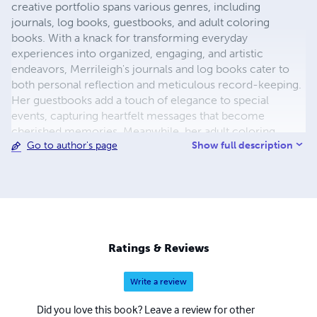
creative portfolio spans various genres, including
journals, log books, guestbooks, and adult coloring
books. With a knack for transforming everyday
experiences into organized, engaging, and artistic
endeavors, Merrileigh's journals and log books cater to
both personal reflection and meticulous record-keeping.
Her guestbooks add a touch of elegance to special
events, capturing heartfelt messages that become
cherished memories. Meanwhile, her adult coloring
Show full description
Go to author's page
books offer a sanctuary of relaxation and creativity,
featuring intricate designs that invite users to unwind and
explore their artistic side. Merrileigh's work is a testament
to the beauty of blending functionality with artistry,
making each of her creations a unique and valuable
addition to anyone's collection.
Ratings & Reviews
Write a review
Did you love this book? Leave a review for other