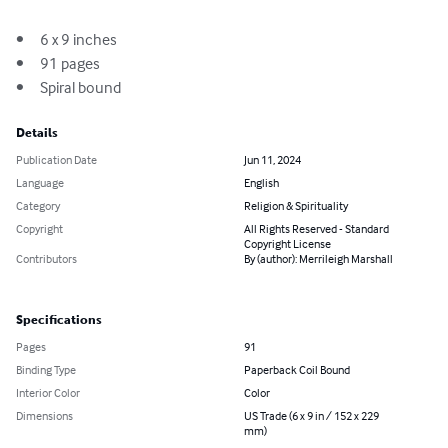
•	6 x 9 inches

•	91 pages 

•	Spiral bound
Details
Publication Date
Jun 11, 2024
Language
English
Category
Religion & Spirituality
Copyright
All Rights Reserved - Standard
Copyright License
Contributors
By (author): Merrileigh Marshall
Specifications
Pages
91
Binding Type
Paperback Coil Bound
Interior Color
Color
Dimensions
US Trade (6 x 9 in / 152 x 229
mm)