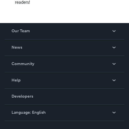
readers!
Our Team
About Us
News
Careers
In The News
Community
Events
Blog
Help
Videos
Order Lookup
Developers
Podcast
Knowledge Base
Language:
English
Contact Support
English