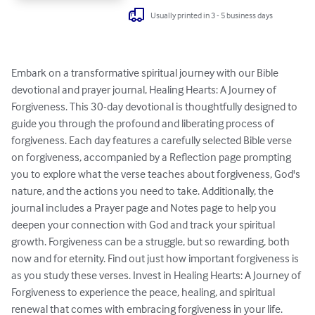
Usually printed in 3 - 5 business days
Embark on a transformative spiritual journey with our Bible 
devotional and prayer journal, Healing Hearts: A Journey of 
Forgiveness. This 30-day devotional is thoughtfully designed to 
guide you through the profound and liberating process of 
forgiveness. Each day features a carefully selected Bible verse 
on forgiveness, accompanied by a Reflection page prompting 
you to explore what the verse teaches about forgiveness, God's 
nature, and the actions you need to take. Additionally, the 
journal includes a Prayer page and Notes page to help you 
deepen your connection with God and track your spiritual 
growth. Forgiveness can be a struggle, but so rewarding, both 
now and for eternity. Find out just how important forgiveness is 
as you study these verses. Invest in Healing Hearts: A Journey of 
Forgiveness to experience the peace, healing, and spiritual 
renewal that comes with embracing forgiveness in your life.
