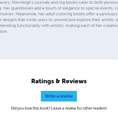
avors, Merrileigh's journals and log books cater to both person
 Her guestbooks add a touch of elegance to special events, c
ries. Meanwhile, her adult coloring books offer a sanctuary 
te designs that invite users to unwind and explore their artistic s
blending functionality with artistry, making each of her creatio
tion.
Ratings & Reviews
Write a review
Did you love this book? Leave a review for other readers!