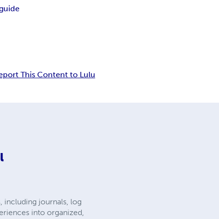
 guide
eport This Content to Lulu
l
 including journals, log
eriences into organized,