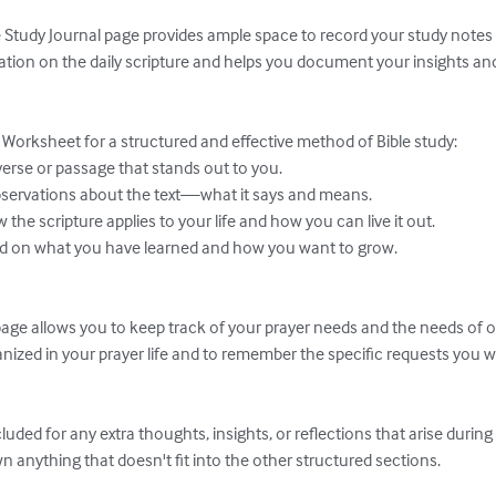
e Study Journal page provides ample space to record your study notes a
ion on the daily scripture and helps you document your insights and 
. Worksheet for a structured and effective method of Bible study:

ge allows you to keep track of your prayer needs and the needs of oth
nized in your prayer life and to remember the specific requests you w
luded for any extra thoughts, insights, or reflections that arise durin
own anything that doesn't fit into the other structured sections.
