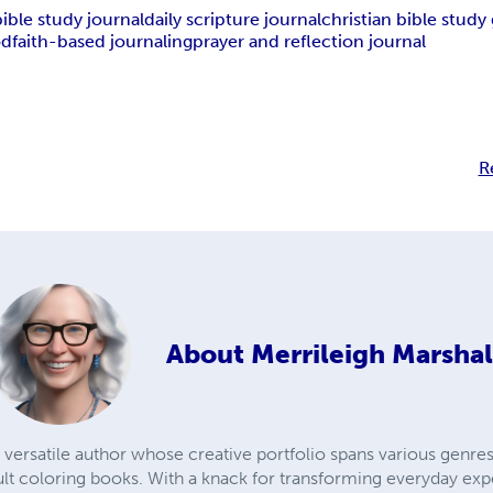
bible study journal
daily scripture journal
christian bible study
od
faith-based journaling
prayer and reflection journal
R
About
Merrileigh Marshal
 versatile author whose creative portfolio spans various genres,
lt coloring books. With a knack for transforming everyday exp