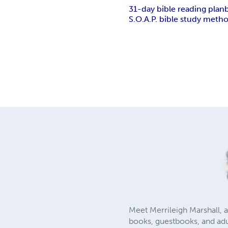
31-day bible reading plan
S.O.A.P. bible study meth
Meet Merrileigh Marshall, a
books, guestbooks, and adu