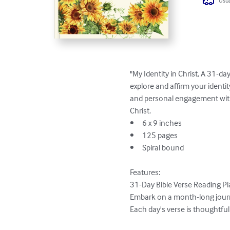
Usua
"My Identity in Christ, A 31-d
explore and affirm your identit
and personal engagement with 
Christ.

•	6 x 9 inches

•	125 pages

•	Spiral bound

Features:

31-Day Bible Verse Reading Pla
Embark on a month-long journey
Each day's verse is thoughtful