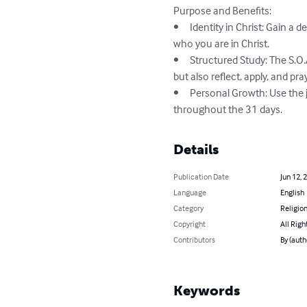
Purpose and Benefits:

•	Identity in Christ: Gain a deeper understanding of your spiritual identity through daily engagement with scripture focused on 
who you are in Christ.

•	Structured Study: The S.O.A.P. method provides a systematic approach to studying the Bible, ensuring that you not only read 
but also reflect, apply, and pra
•	Personal Growth: Use the journal to track your spiritual growth and document the insights and changes you experience 
throughout the 31 days.
Details
Publication Date
Jun 12, 
Language
English
Category
Religion
Copyright
All Righ
Contributors
By (auth
Keywords