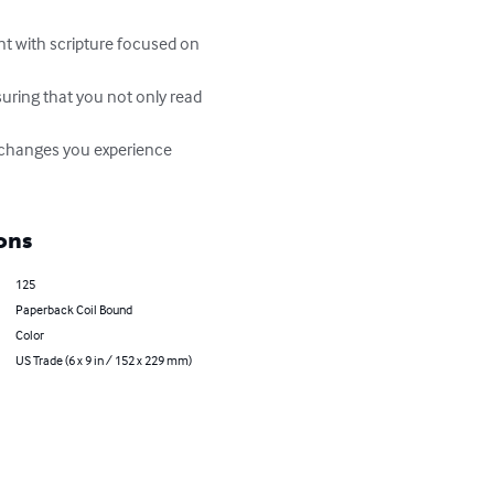
ons
125
Paperback Coil Bound
Color
US Trade (6 x 9 in / 152 x 229 mm)