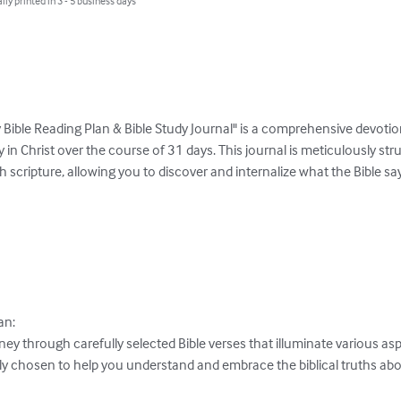
lly printed in 3 - 5 business days
ay Bible Reading Plan & Bible Study Journal" is a comprehensive devotio
y in Christ over the course of 31 days. This journal is meticulously stru
scripture, allowing you to discover and internalize what the Bible sa
n:

 through carefully selected Bible verses that illuminate various aspec
ly chosen to help you understand and embrace the biblical truths abou