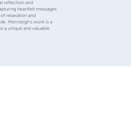
al reflection and
apturing heartfelt messages
of relaxation and
ide. Merrileigh's work is a
ns a unique and valuable