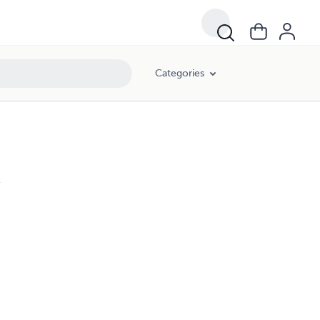
Categories
l