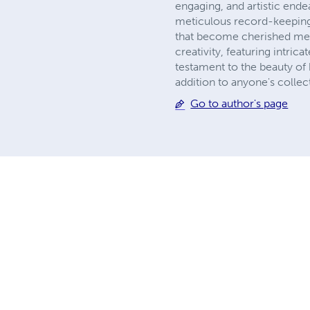
engaging, and artistic ende
meticulous record-keeping.
that become cherished memo
creativity, featuring intrica
testament to the beauty of 
addition to anyone's collec
Go to author's page