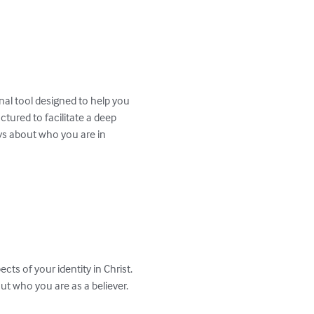
nal tool designed to help you 
ctured to facilitate a deep 
ys about who you are in 
ts of your identity in Christ. 
t who you are as a believer.
