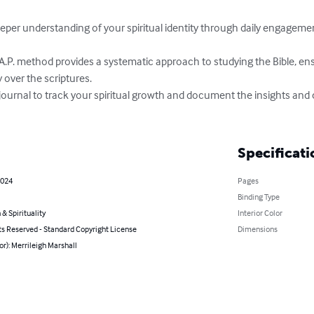
y over the scriptures.

Specificati
2024
Pages
Binding Type
 & Spirituality
Interior Color
ts Reserved - Standard Copyright License
Dimensions
or): Merrileigh Marshall