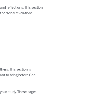
nd reflections. This section 
personal revelations.

ers. This section is 
ant to bring before God.

g your study. These pages 