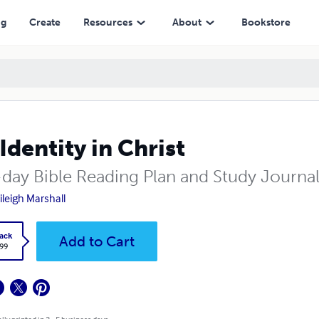
ng
Create
Resources
About
Bookstore
Identity in Christ
-day Bible Reading Plan and Study Journa
ileigh Marshall
ack
Add to Cart
.99