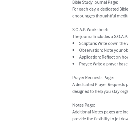
Bible Study Journal Page:

For each day, a dedicated Bibl
encourages thoughtful meditat
S.O.A.P. Worksheet:

The journal includes a S.O.A.P
•	Scripture: Write down the verse or passage that stands out to you.

•	Observation: Note your observations about the text—what it says and means.

•	Application: Reflect on how the scripture applies to your life and how you can live it out.

•	Prayer: Write a prayer based on what you have learned and how you want to grow.

Prayer Requests Page:

A dedicated Prayer Requests pa
designed to help you stay orga
Notes Page:

Additional Notes pages are inc
provide the flexibility to jot d