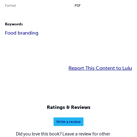
Format
PDF
Keywords
Food branding
Report This Content to Lulu
Ratings & Reviews
Write a review
Did you love this book? Leave a review for other