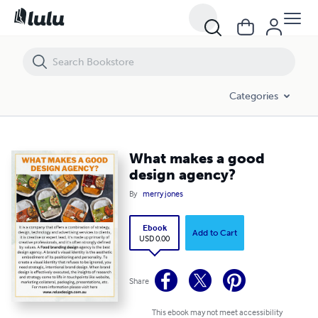
What makes a good design agency?
Categories
What makes a good
design agency?
By
merry jones
Ebook
Add to Cart
USD 0.00
Share
This ebook may not meet accessibility