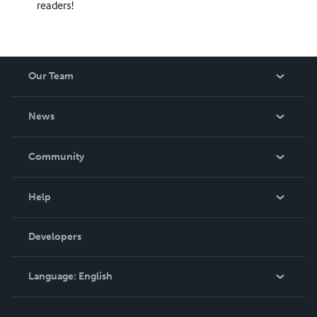
readers!
Our Team
About Us
News
Careers
In The News
Community
Events
Blog
Help
Videos
Order Lookup
Developers
Podcast
Knowledge Base
Language:
English
Contact Support
English