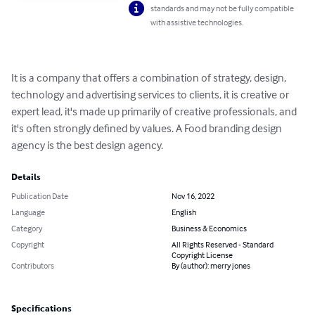
standards and may not be fully compatible
with assistive technologies.
It is a company that offers a combination of strategy, design, 
technology and advertising services to clients, it is creative or 
expert lead, it's made up primarily of creative professionals, and 
it's often strongly defined by values. A Food branding design 
agency is the best design agency.
Details
Publication Date
Nov 16, 2022
Language
English
Category
Business & Economics
Copyright
All Rights Reserved - Standard
Copyright License
Contributors
By (author): merry jones
Specifications