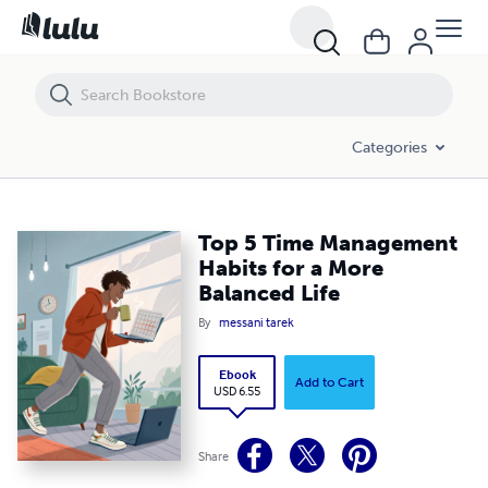
Top 5 Time Management Habits for a More Balanced Life
Categories
Top 5 Time Management
Habits for a More
Balanced Life
By
messani tarek
Ebook
Add to Cart
USD 6.55
Share