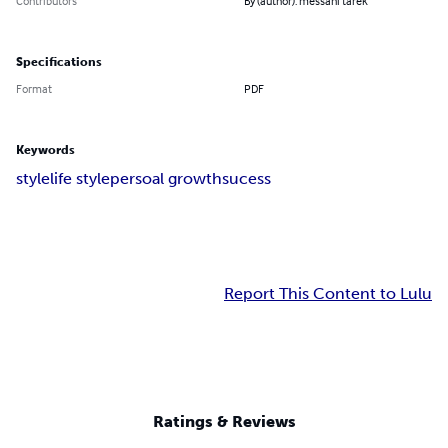
Contributors
By (author): messani tarek
Specifications
Format
PDF
Keywords
style
life style
persoal growth
sucess
Report This Content to Lulu
Ratings & Reviews