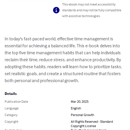
This ebook may not meet accessibility
standards and may not be fully compatible
with assistive technologies.
In today's fast-paced world, effective time management is 
essential for achieving a balanced life. This e-book delves into 
the top five time management habits that can help individuals 
reclaim their time, reduce stress, and enhance productivity. By 
adopting these habits, readers will learn how to prioritize tasks, 
set realistic goals, and create a structured routine that fosters 
both personal and professional growth.
Details
Publication Date
Mar 20, 2025
Language
English
Category
Personal Growth
Copyright
All Rights Reserved - Standard
Copyright License