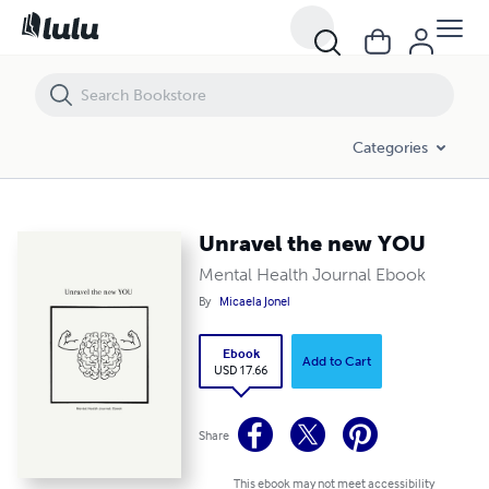
Unravel the new YOU
Categories
Unravel the new YOU
Mental Health Journal Ebook
By
Micaela Jonel
Ebook
Add to Cart
USD 17.66
Share
This ebook may not meet accessibility