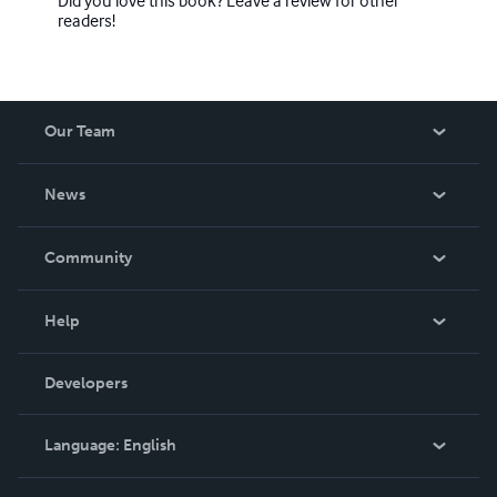
readers!
Our Team
About Us
News
Careers
In The News
Community
Events
Blog
Help
Videos
Order Lookup
Developers
Podcast
Knowledge Base
Language:
English
Contact Support