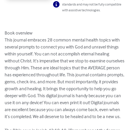
standards and may not be fully compatible
with assistive technologies.
Book overview

This journal embraces 28 common mental health topics with 
several prompts to connect you with God and unravel things 
within yourself. You can not accomplish eternal healing 
without Christ. It’s imperative that we stop to examine ourselves 
through Him. These are ideal topics that the AVERAGE person 
has experienced throughout life. This journal contains prompts, 
gems, check-ins, and more. But most importantly, it provides 
growth and healing. It brings the opportunity to help you go 
deeper with God. This digital journal is handy because you can 
use it on any device! You can even print it out! Digital journals 
are excellent because you can always come back, even when 
it’s completed. We all deserve to be healed and to be a new us.
