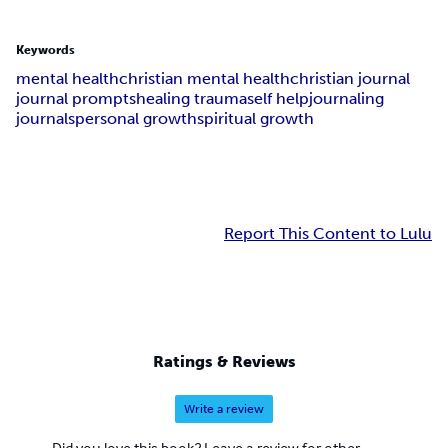
Keywords
mental health
christian mental health
christian journal
journal prompts
healing trauma
self help
journaling
journals
personal growth
spiritual growth
Report This Content to Lulu
Ratings & Reviews
Write a review
Did you love this book? Leave a review for other