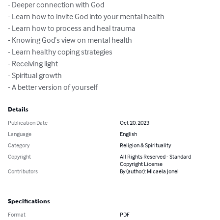
- Deeper connection with God

- Learn how to invite God into your mental health

- Learn how to process and heal trauma

- Knowing God’s view on mental health

- Learn healthy coping strategies

- Receiving light

- Spiritual growth

- A better version of yourself
Details
Publication Date
Oct 20, 2023
Language
English
Category
Religion & Spirituality
Copyright
All Rights Reserved - Standard
Copyright License
Contributors
By (author): Micaela Jonel
Specifications
Format
PDF