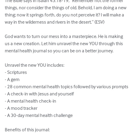
The Bible says in Isaiah 43:18-19, “Remember not the former 
things, nor consider the things of old. Behold, I am doing a new 
thing; now it springs forth, do you not perceive it? I will make a 
way in the wilderness and rivers in the desert.” (ESV)

God wants to turn our mess into a masterpiece. He is making 
us a new creation. Let him unravel the new YOU through this 
mental health journal so you can be on a better journey.

Unravel the new YOU includes:

- Scriptures

- A gem

- 28 common mental health topics followed by various prompts

- A check-in with Jesus and yourself

- A mental health check-in

- A mood tracker

- A 30-day mental health challenge

Benefits of this journal:
