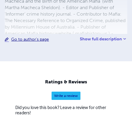
Macheca and the Birth of the American Mafia' (with
Martha Macheca Sheldon). - Editor and Publisher of
'Informer' crime history journal. - Contributor to Mafia:
The Necessary Reference to Organized Crime, published
by Millennium House of Australia. - Publisher of
American Mafia history website ( mafiahistory.us ) -
Show full description
Go to author's page
Moderator of American Mafia discussion groups on
Yahoo and Google+.
Ratings & Reviews
Write a review
Did you love this book? Leave a review for other
readers!