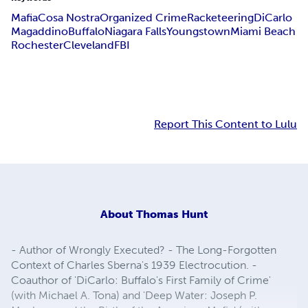
Mafia
Cosa Nostra
Organized Crime
Racketeering
DiCarlo
Magaddino
Buffalo
Niagara Falls
Youngstown
Miami Beach
Rochester
Cleveland
FBI
Report This Content to Lulu
About
Thomas Hunt
- Author of Wrongly Executed? - The Long-Forgotten
Context of Charles Sberna's 1939 Electrocution. -
Coauthor of 'DiCarlo: Buffalo's First Family of Crime'
(with Michael A. Tona) and 'Deep Water: Joseph P.