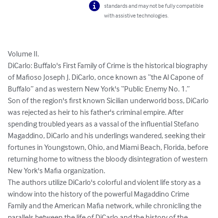
standards and may not be fully compatible
with assistive technologies.
Volume II.

DiCarlo: Buffalo's First Family of Crime is the historical biography 
of Mafioso Joseph J. DiCarlo, once known as “the Al Capone of 
Buffalo” and as western New York's “Public Enemy No. 1.”

Son of the region's first known Sicilian underworld boss, DiCarlo 
was rejected as heir to his father's criminal empire. After 
spending troubled years as a vassal of the influential Stefano 
Magaddino, DiCarlo and his underlings wandered, seeking their 
fortunes in Youngstown, Ohio, and Miami Beach, Florida, before 
returning home to witness the bloody disintegration of western 
New York's Mafia organization.

The authors utilize DiCarlo's colorful and violent life story as a 
window into the history of the powerful Magaddino Crime 
Family and the American Mafia network, while chronicling the 
parallels between the life of DiCarlo and the history of the 