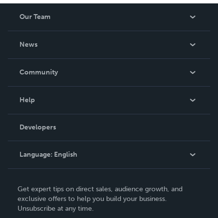
Our Team
About Us
News
Careers
In The News
Community
Events
Blog
Help
Videos
Order Lookup
Developers
Podcast
Knowledge Base
Language:
English
Contact Support
English
Get expert tips on direct sales, audience growth, and
Deutsch
exclusive offers to help you build your business.
Unsubscribe at any time.
Français