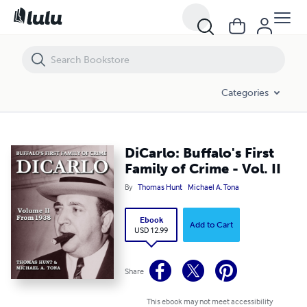
DiCarlo: Buffalo's First Family of Crime - Vol. II
Categories
DiCarlo: Buffalo's First
Family of Crime - Vol. II
By
Thomas Hunt
Michael A. Tona
Ebook
Add to Cart
USD 12.99
Share
This ebook may not meet accessibility