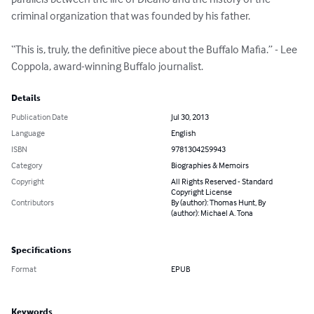
criminal organization that was founded by his father.

“This is, truly, the definitive piece about the Buffalo Mafia.” - Lee 
Coppola, award-winning Buffalo journalist.
Details
Publication Date
Jul 30, 2013
Language
English
ISBN
9781304259943
Category
Biographies & Memoirs
Copyright
All Rights Reserved - Standard
Copyright License
Contributors
By (author): Thomas Hunt, By
(author): Michael A. Tona
Specifications
Format
EPUB
Keywords