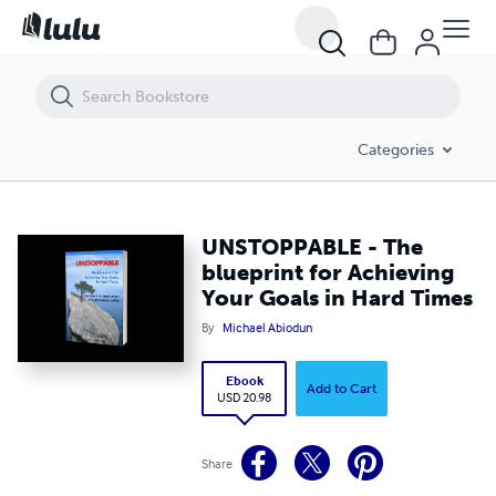
UNSTOPPABLE - The blueprint for Achieving Your Goals in Hard Times
Categories
UNSTOPPABLE - The
blueprint for Achieving
Your Goals in Hard Times
By
Michael Abiodun
Ebook
Add to Cart
USD 20.98
Share