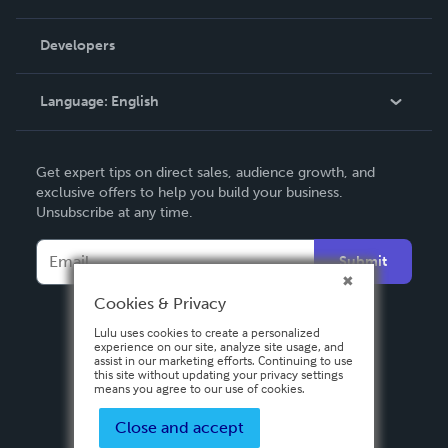
Videos
Order Lookup
Developers
Podcast
Knowledge Base
Language:
English
Contact Support
English
Get expert tips on direct sales, audience growth, and
Deutsch
exclusive offers to help you build your business.
Unsubscribe at any time.
Français
Italiano
Submit
Español
Cookies & Privacy
Lulu uses cookies to create a personalized
experience on our site, analyze site usage, and
assist in our marketing efforts. Continuing to use
this site without updating your privacy settings
means you agree to our use of cookies.
Close and accept