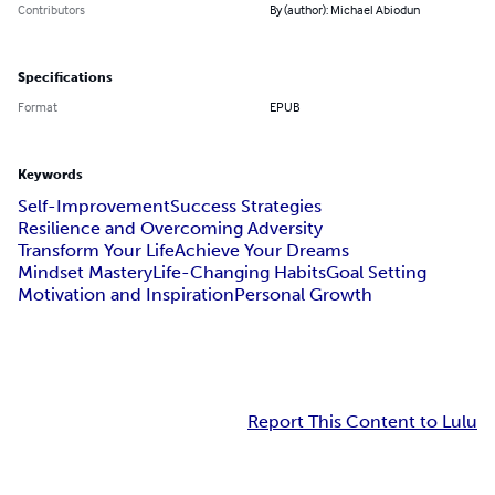
Contributors
By (author): Michael Abiodun
Specifications
Format
EPUB
Keywords
Self-Improvement
Success Strategies
Resilience and Overcoming Adversity
Transform Your Life
Achieve Your Dreams
Mindset Mastery
Life-Changing Habits
Goal Setting
Motivation and Inspiration
Personal Growth
Report This Content to Lulu