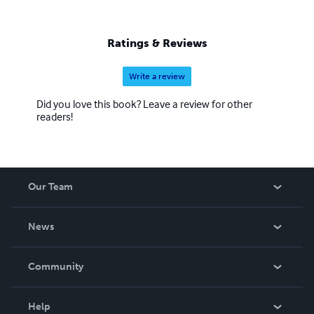
Ratings & Reviews
Write a review
Did you love this book? Leave a review for other
readers!
Our Team
About Us
News
Careers
In The News
Community
Events
Blog
Help