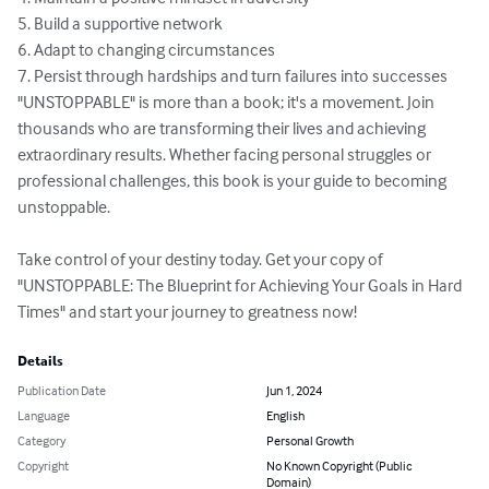
5. Build a supportive network

6. Adapt to changing circumstances

7. Persist through hardships and turn failures into successes

"UNSTOPPABLE" is more than a book; it's a movement. Join 
thousands who are transforming their lives and achieving 
extraordinary results. Whether facing personal struggles or 
professional challenges, this book is your guide to becoming 
unstoppable.

Take control of your destiny today. Get your copy of 
"UNSTOPPABLE: The Blueprint for Achieving Your Goals in Hard 
Times" and start your journey to greatness now!
Details
Publication Date
Jun 1, 2024
Language
English
Category
Personal Growth
Copyright
No Known Copyright (Public
Domain)