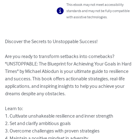
This ebook may not meet accessibility
standards and may not be fully compatible
with assistive technologies.
Discover the Secrets to Unstoppable Success!

Are you ready to transform setbacks into comebacks? 
"UNSTOPPABLE: The Blueprint for Achieving Your Goals in Hard 
Times" by Michael Abiodun is your ultimate guide to resilience 
and success. This book offers actionable strategies, real-life 
applications, and inspiring insights to help you achieve your 
dreams despite any obstacles.

Learn to:

1. Cultivate unshakeable resilience and inner strength

2. Set and clarify ambitious goals

3. Overcome challenges with proven strategies

4. Maintain a positive mindset in adversity
