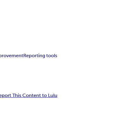
mprovement
Reporting tools
eport This Content to Lulu