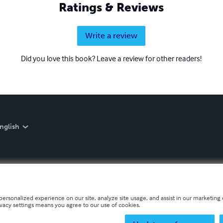
Ratings & Reviews
Write a review
Did you love this book? Leave a review for other readers!
nglish
personalized experience on our site, analyze site usage, and assist in our marketing e
ivacy settings means you agree to our use of cookies.