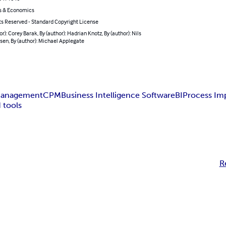
s & Economics
ts Reserved - Standard Copyright License
or): Corey Barak, By (author): Hadrian Knotz, By (author): Nils
en, By (author): Michael Applegate
Management
CPM
Business Intelligence Software
BI
Process I
 tools
R