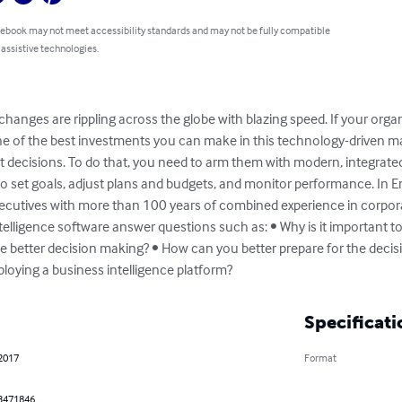
 ebook may not meet accessibility standards and may not be fully compatible
 assistive technologies.
changes are rippling across the globe with blazing speed. If your organ
One of the best investments you can make in this technology-driven m
t decisions. To do that, you need to arm them with modern, integrat
y to set goals, adjust plans and budgets, and monitor performance. In E
xecutives with more than 100 years of combined experience in corpo
ligence software answer questions such as: • Why is it important to
ble better decision making? • How can you better prepare for the dec
oying a business intelligence platform?
Specificati
 2017
Format
3471846