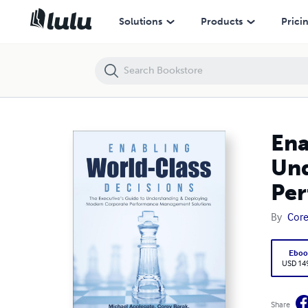
Enabling World-Class Decisions: The Executive’s Guide to Underst
Solutions
Products
Prici
Ena
Und
Per
By
Core
Eboo
USD 14
Share