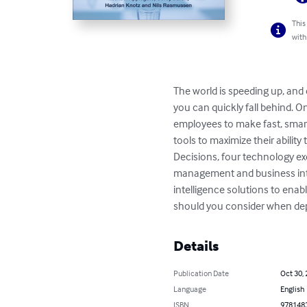
This
with
The world is speeding up, and 
you can quickly fall behind. 
employees to make fast, smar
tools to maximize their abilit
Decisions, four technology e
management and business intel
intelligence solutions to ena
should you consider when depl
Details
Publication Date
Oct 30,
Language
English
ISBN
978148