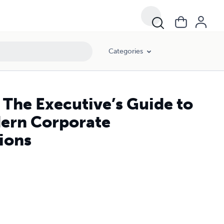
ons
Categories
 The Executive’s Guide to
ern Corporate
ions