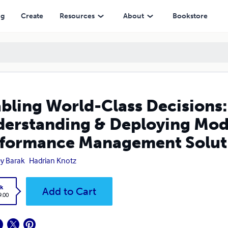
anding & Deploying Modern Corporate Performance Management Soluti
ng
Create
Resources
About
Bookstore
bling World-Class Decisions:
erstanding & Deploying Mod
formance Management Solut
y Barak
Hadrian Knotz
k
Add to Cart
9.00