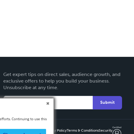
Get expert tips on direct sales, audience growth, and
exclusive offers to help you build your business.
Unsubscribe at any time.
Submit
fforts. Continuing to use this
Privacy Policy
Terms & Conditions
Security