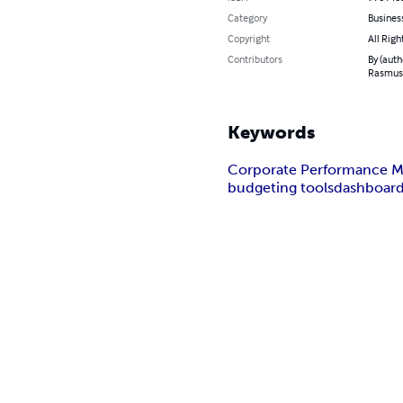
Category
Busines
Copyright
All Righ
Contributors
By (auth
Rasmuss
Keywords
Corporate Performance 
budgeting tools
dashboard