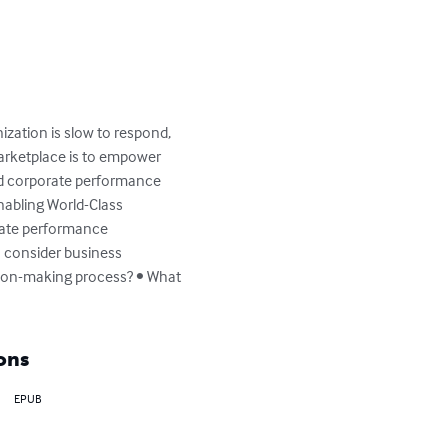
ization is slow to respond, 
arketplace is to empower 
ed corporate performance 
nabling World-Class 
rate performance 
 consider business 
ision-making process? • What 
ons
EPUB