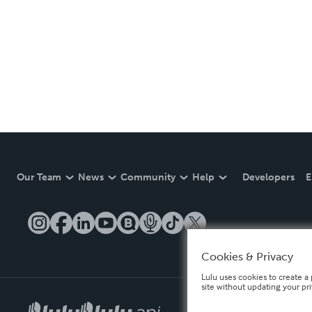
Our Team
News
Community
Help
Developers
E
Cookies & Privacy
Lulu uses cookies to create a 
site without updating your pr