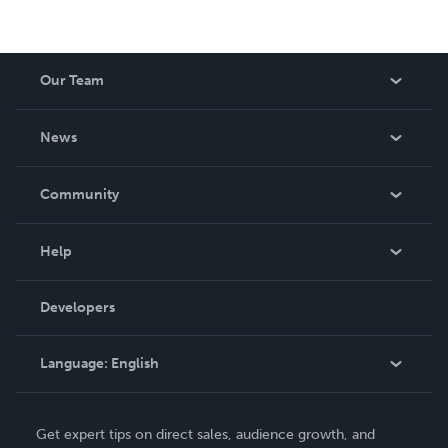
Our Team
About Us
News
Careers
In The News
Community
Events
Blog
Help
Videos
Order Lookup
Developers
Podcast
Knowledge Base
Language:
English
Contact Support
English
Get expert tips on direct sales, audience growth, and
Deutsch