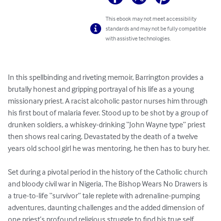
This ebook may not meet accessibility
standards and may not be fully compatible
with assistive technologies.
In this spellbinding and riveting memoir, Barrington provides a 
brutally honest and gripping portrayal of his life as a young 
missionary priest. A racist alcoholic pastor nurses him through 
his first bout of malaria fever. Stood up to be shot by a group of 
drunken soldiers, a whiskey-drinking “John Wayne type” priest 
then shows real caring. Devastated by the death of a twelve 
years old school girl he was mentoring, he then has to bury her. 

Set during a pivotal period in the history of the Catholic church 
and bloody civil war in Nigeria, The Bishop Wears No Drawers is 
a true-to-life “survivor” tale replete with adrenaline-pumping 
adventures, daunting challenges and the added dimension of 
one priest’s profound religious struggle to find his true self. 
