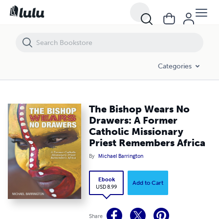
The Bishop Wears No Drawers: A Former Catholic Missionary Priest 
Categories
The Bishop Wears No
Drawers: A Former
Catholic Missionary
Priest Remembers Africa
By
Michael Barrington
Ebook
Add to Cart
USD 8.99
Share