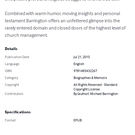
Combined with warm humor, moving insights and personal 
testament Barrington offers an unfettered glimpse into the 
rarely entered domain and closed doors of the highest level of 
church management.
Details
Publication Date
Jul 21, 2015
Language
English
ISBN
9781483432267
Category
Biographies & Memoirs
Copyright
All Rights Reserved - Standard
Copyright License
Contributors
By (author): Michael Barrington
Specifications
Format
EPUB