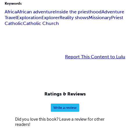
Keywords
Africa
African adventure
Inside the priesthood
Adventure
Travel
Exploration
Explorer
Reality shows
Missionary
Priest
Catholic
Catholic Church
Report This Content to Lulu
Ratings & Reviews
Write a review
Did you love this book? Leave a review for other
readers!