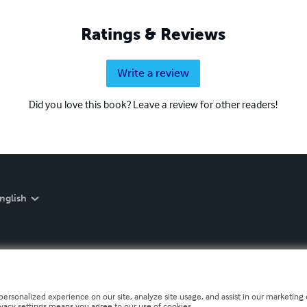
Ratings & Reviews
Write a review
Did you love this book? Leave a review for other readers!
nglish
personalized experience on our site, analyze site usage, and assist in our marketing e
ivacy settings means you agree to our use of cookies.