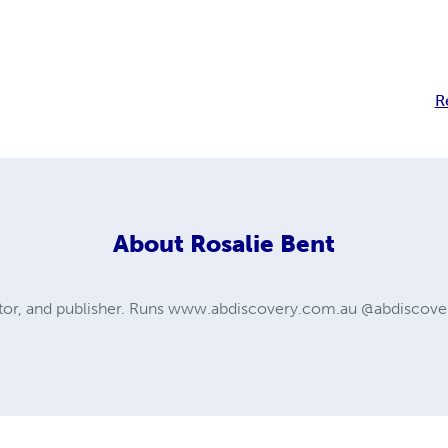
R
About
Rosalie Bent
itor, and publisher. Runs www.abdiscovery.com.au @abdiscover