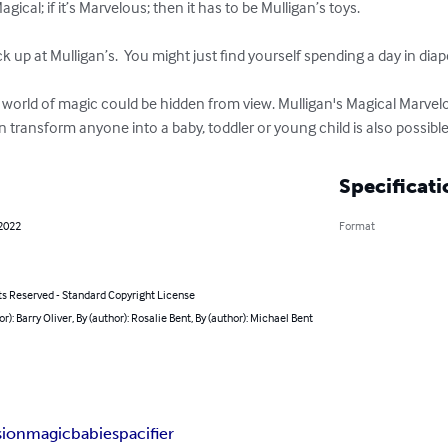
agical; if it’s Marvelous; then it has to be Mulligan’s toys.

up at Mulligan’s.  You might just find yourself spending a day in diaper
 world of magic could be hidden from view. Mulligan's Magical Marve
 transform anyone into a baby, toddler or young child is also possible.
Specificati
 2022
Format
ts Reserved - Standard Copyright License
or): Barry Oliver, By (author): Rosalie Bent, By (author): Michael Bent
sion
magic
babies
pacifier