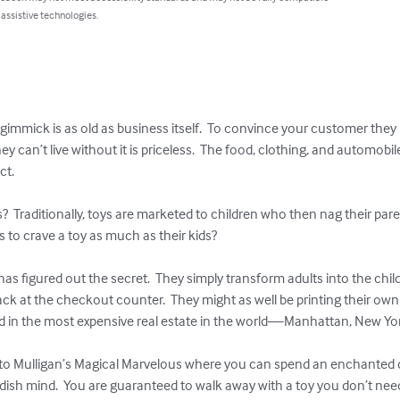
 assistive technologies.
gimmick is as old as business itself.  To convince your customer they
y can’t live without it is priceless.  The food, clothing, and automobil
t.

  Traditionally, toys are marketed to children who then nag their parent
to crave a toy as much as their kids?

as figured out the secret.  They simply transform adults into the child
k at the checkout counter.  They might as well be printing their own 
ved in the most expensive real estate in the world—Manhattan, New Yor
to Mulligan’s Magical Marvelous where you can spend an enchanted da
ildish mind.  You are guaranteed to walk away with a toy you don’t need 