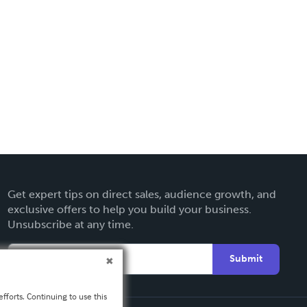
Get expert tips on direct sales, audience growth, and
exclusive offers to help you build your business.
Unsubscribe at any time.
Submit
fforts. Continuing to use this