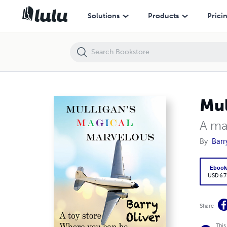
Mulligan's Magical Marvelous
Solutions
Products
Prici
Mul
A ma
By
Barr
Eboo
USD 6.7
Share
This