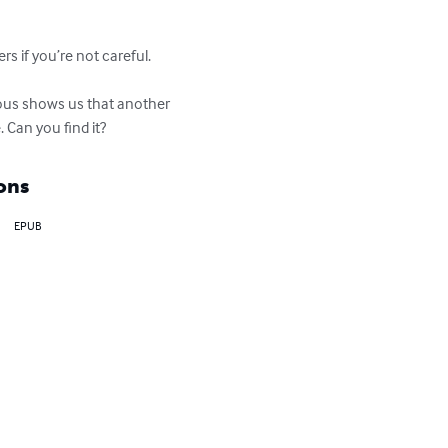
s if you’re not careful.

lous shows us that another 
 Can you find it?
ons
EPUB