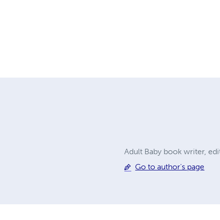
Adult Baby book writer, ed
Go to author's page