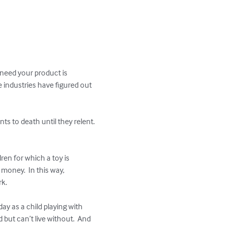
 need your product is 
e industries have figured out 
s to death until they relent.  
ren for which a toy is 
money.  In this way, 
k.

y as a child playing with 
but can’t live without.  And 