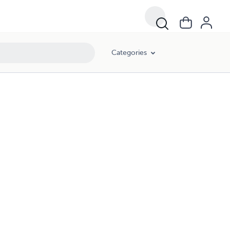
Categories