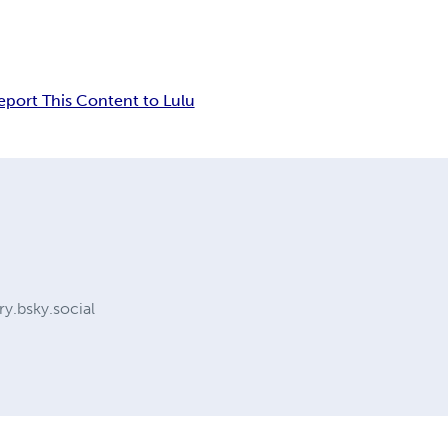
eport This Content to Lulu
y.bsky.social