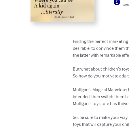
with
Finding the perfect marketing 
desirable; to convince them the
the latter with remarkable effec
But what about children’s toys?
So how do you motivate adults 
Mulligan’s Magical Marvelous h
intended, then switch them bac
Mulligan’s toy store has thri
So, be sure to make your way 
toys that will capture your ch