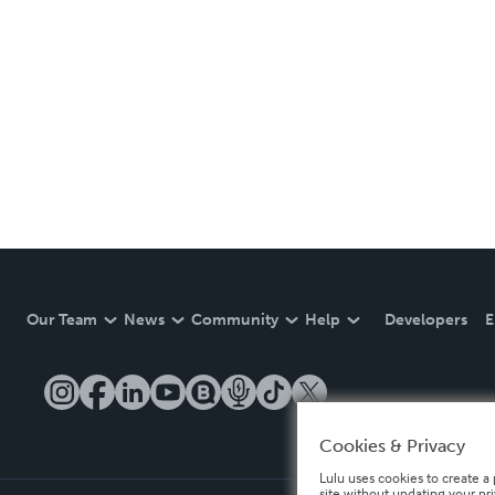
Our Team
News
Community
Help
Developers
E
Cookies & Privacy
Lulu uses cookies to create a 
site without updating your pr