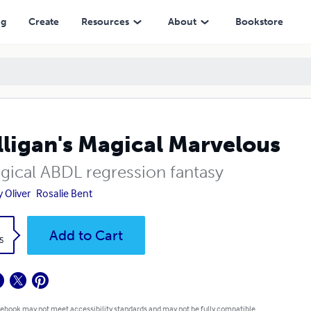
ng
Create
Resources
About
Bookstore
ligan's Magical Marvelous
gical ABDL regression fantasy
y Oliver
Rosalie Bent
k
Add to Cart
5
 ebook may not meet accessibility standards and may not be fully compatible