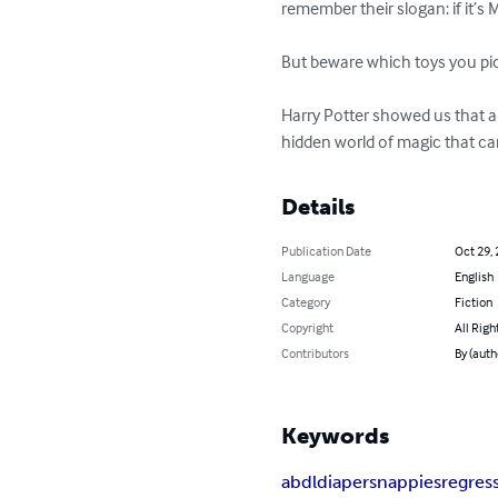
remember their slogan: if it’s M
But beware which toys you pick 
Harry Potter showed us that a
hidden world of magic that can
Details
Publication Date
Oct 29,
Language
English
Category
Fiction
Copyright
All Righ
Contributors
By (auth
Keywords
abdl
diapers
nappies
regres