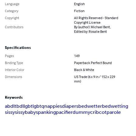
Language
English
Category
Fiction
Copyright
All Rights Reserved - Standard
Copyright License
Contributors
By (author): Michael Bent,
Edited by: Rosalie Bent
Specifications
Pages
149
Binding Type
Paperback Perfect Bound
Interior Color
Black & White
Dimensions
US Trade (6 x 9 in / 152 x 229
mm)
Keywords
abdl
tbdl
lgbt
lgbtq
nappies
diapers
bedwetter
bedwetting
sissy
sissybaby
spanking
pacifier
dummy
crib
cot
parole