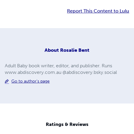
Report This Content to Lulu
About
Rosalie Bent
Adult Baby book writer, editor, and publisher. Runs
www.abdiscovery.com.au @abdiscovery.bsky.social
Go to author's page
Ratings & Reviews