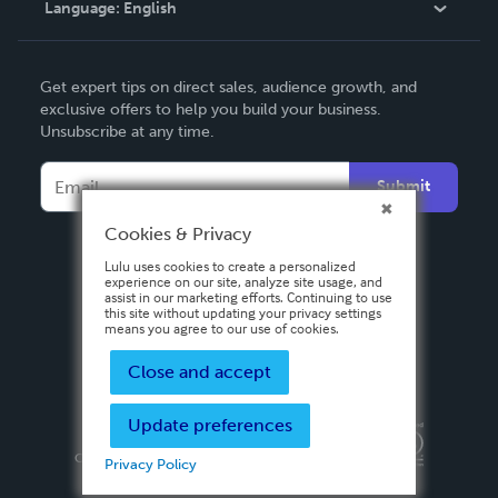
Language:
English
Contact Support
English
Get expert tips on direct sales, audience growth, and
Deutsch
exclusive offers to help you build your business.
Unsubscribe at any time.
Français
Italiano
Submit
Español
Cookies & Privacy
Lulu uses cookies to create a personalized
experience on our site, analyze site usage, and
assist in our marketing efforts. Continuing to use
this site without updating your privacy settings
means you agree to our use of cookies.
Close and accept
Update preferences
Privacy Policy
Terms & Conditions
Security
Copyright ©
2026 Lulu Press, Inc. All rights reserved.
Privacy Policy