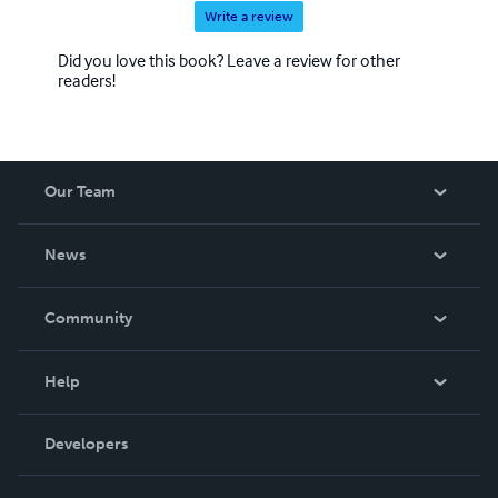
Write a review
Did you love this book? Leave a review for other
readers!
Our Team
About Us
News
Careers
In The News
Community
Events
Blog
Help
Videos
Order Lookup
Developers
Podcast
Knowledge Base