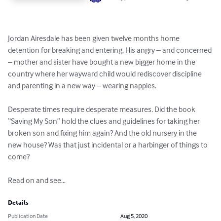
Jordan Airesdale has been given twelve months home 
detention for breaking and entering. His angry – and concerned 
– mother and sister have bought a new bigger home in the 
country where her wayward child would rediscover discipline 
and parenting in a new way – wearing nappies.

Desperate times require desperate measures. Did the book 
“Saving My Son” hold the clues and guidelines for taking her 
broken son and fixing him again? And the old nursery in the 
new house? Was that just incidental or a harbinger of things to 
come?

Read on and see…
Details
Publication Date
Aug 5, 2020