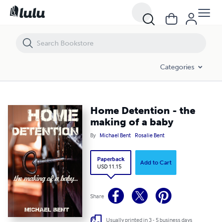
Home Detention - the making of a baby
Categories
Home Detention - the
making of a baby
By
Michael Bent
Rosalie Bent
Paperback
Add to Cart
USD 11.15
Share
Usually printed in 3 - 5 business days