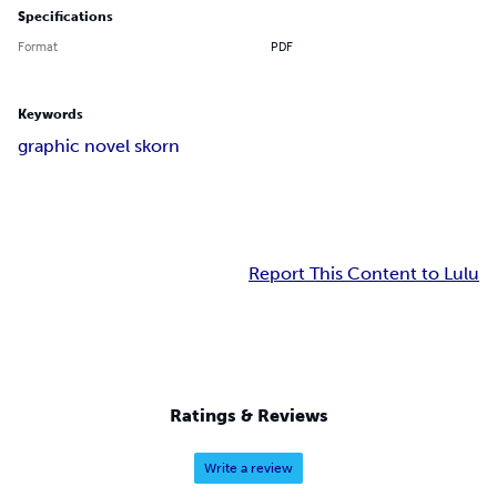
Specifications
Format
PDF
Keywords
graphic novel skorn
Report This Content to Lulu
Ratings & Reviews
Write a review