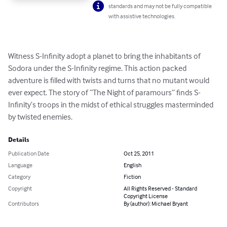
standards and may not be fully compatible
with assistive technologies.
Witness S-Infinity adopt a planet to bring the inhabitants of 
Sodora under the S-Infinity regime. This action packed 
adventure is filled with twists and turns that no mutant would 
ever expect. The story of “The Night of paramours” finds S-
Infinity’s troops in the midst of ethical struggles masterminded 
by twisted enemies.
Details
Publication Date
Oct 25, 2011
Language
English
Category
Fiction
Copyright
All Rights Reserved - Standard
Copyright License
Contributors
By (author): Michael Bryant