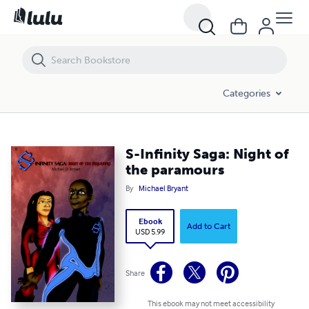
S-Infinity Saga: Night of the paramours
Categories
S-Infinity Saga: Night of
the paramours
By
Michael Bryant
Ebook
Add to Cart
USD 5.99
Share
This ebook may not meet accessibility