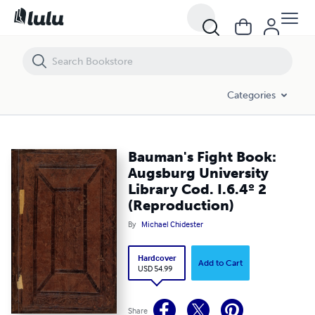
Bauman's Fight Book: Augsburg University Library Cod. I.6.4º 2 (Repr
Categories
Bauman's Fight Book:
Augsburg University
Library Cod. I.6.4º 2
(Reproduction)
By
Michael Chidester
Hardcover
Add to Cart
USD 54.99
Share