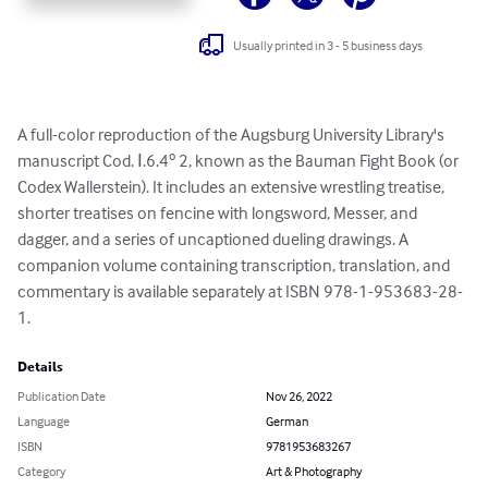
Usually printed in 3 - 5 business days
A full-color reproduction of the Augsburg University Library's 
manuscript Cod. Ⅰ.6.4º 2, known as the Bauman Fight Book (or 
Codex Wallerstein). It includes an extensive wrestling treatise, 
shorter treatises on fencine with longsword, Messer, and 
dagger, and a series of uncaptioned dueling drawings. A 
companion volume containing transcription, translation, and 
commentary is available separately at ISBN 978-1-953683-28-
1.
Details
Publication Date
Nov 26, 2022
Language
German
ISBN
9781953683267
Category
Art & Photography