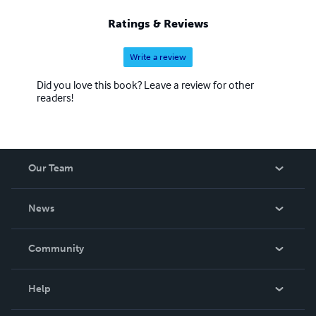
Ratings & Reviews
Write a review
Did you love this book? Leave a review for other
readers!
Our Team
About Us
News
Careers
In The News
Community
Events
Blog
Help
Videos