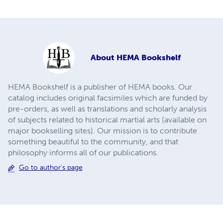
About
HEMA Bookshelf
HEMA Bookshelf is a publisher of HEMA books. Our
catalog includes original facsimiles which are funded by
pre-orders, as well as translations and scholarly analysis
of subjects related to historical martial arts (available on
major bookselling sites). Our mission is to contribute
something beautiful to the community, and that
philosophy informs all of our publications.
Go to author's page