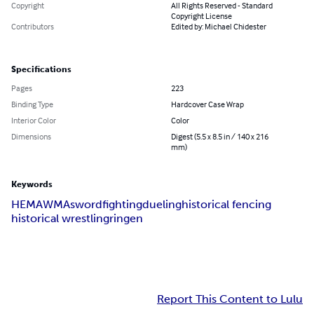
Copyright
All Rights Reserved - Standard
Copyright License
Contributors
Edited by: Michael Chidester
Specifications
Pages
223
Binding Type
Hardcover Case Wrap
Interior Color
Color
Dimensions
Digest (5.5 x 8.5 in / 140 x 216
mm)
Keywords
HEMA
WMA
swordfighting
dueling
historical fencing
historical wrestling
ringen
Report This Content to Lulu