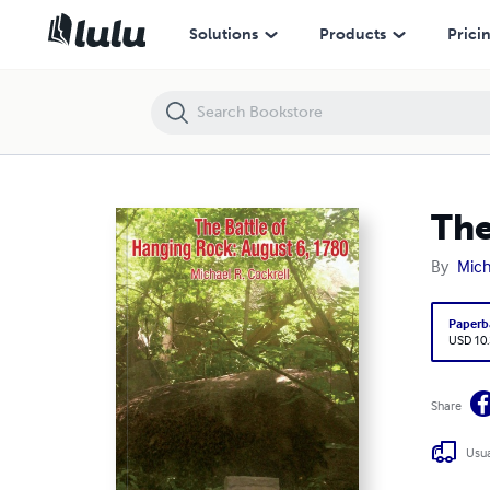
The Battle of Hanging Rock: August
Solutions
Products
Prici
The
By
Mich
Paperb
USD 10
Share
Usua