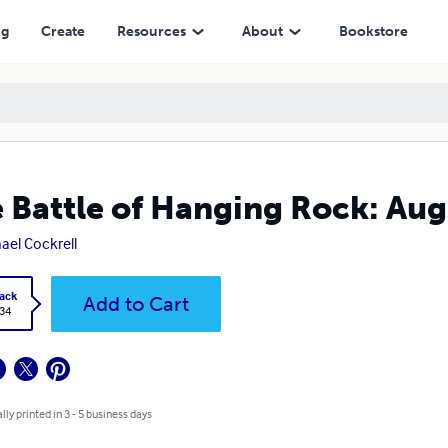
ng
Create
Resources
About
Bookstore
 Battle of Hanging Rock: Aug
ael Cockrell
ack
Add to Cart
.34
lly printed in 3 - 5 business days