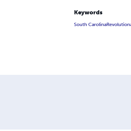
Keywords
South Carolina
Revolution