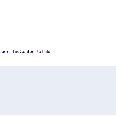
eport This Content to Lulu