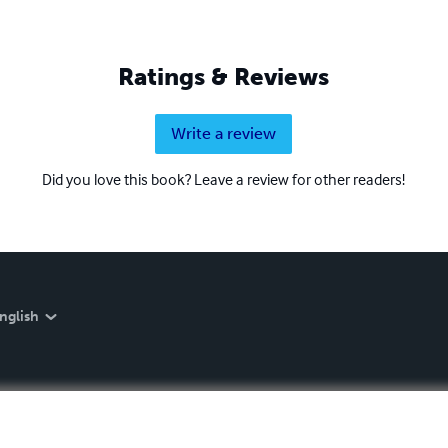
Ratings & Reviews
Write a review
Did you love this book? Leave a review for other readers!
nglish