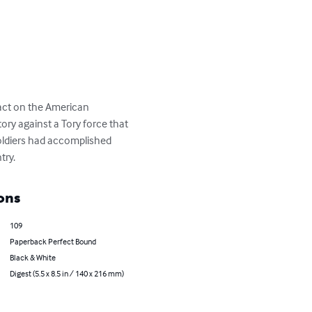
act on the American 
ry against a Tory force that 
soldiers had accomplished 
try.
ons
109
Paperback Perfect Bound
Black & White
Digest (5.5 x 8.5 in / 140 x 216 mm)