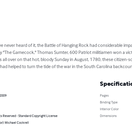
 never heard of it, the Battle of Hanging Rock had considerable imp
by "The Gamecock," Thomas Sumter, 600 Patriot militiamen won a victo
s all over on that hot, bloody Sunday in August, 1780, these citizen-
had helped to turn the tide of the war in the South Carolina backcoun
Specificati
 2009
Pages
Binding Type
Interior Color
ts Reserved - Standard Copyright License
Dimensions
or): Michael Cockrell