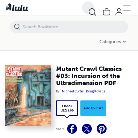
Mutant Crawl Classics #03: Incursion of the Ultradimension PDF
Categories
Mutant Crawl Classics
#03: Incursion of the
Ultradimension PDF
By
Michael Curtis
Doug Kovacs
Ebook
Add to Cart
USD 6.99
Share