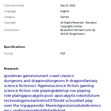
Publication Date
Sep 22, 2022
Language
English
Category
Games
Copyright
All Rights Reserved - Standard
Copyright License
Contributors
By (author): Michael Curtis, By
(artist): Doug Kovacs
Specifications
Format
PDF
Keywords
goodman games
mutant crawl classics
dungeons and dragons
dungeons & dragons
fantasy
science fiction
sci-fi
games
science fiction gaming
science fiction role playing
tabletop roe playing
role plaing
apocalyptic
post-apocalyptic
robots
future
technology
mutant
retro
1970s
old school
fast play
over the top
appendix-N
weird
gonzo
module
dice
mcc
mcc rpg
ttrpg
rpg
dnd
d&d
ad&d
ogl