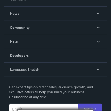
About Us
News
Careers
In The News
Community
Events
Blog
Help
Videos
Order Lookup
Developers
Podcast
Knowledge Base
Language:
English
Contact Support
English
Get expert tips on direct sales, audience growth, and
Deutsch
exclusive offers to help you build your business.
Unsubscribe at any time.
Français
Italiano
Submit