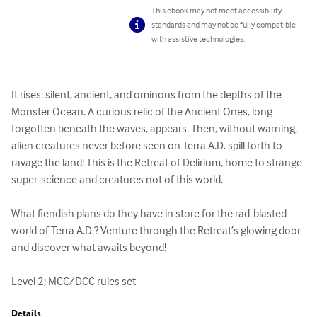
This ebook may not meet accessibility
standards and may not be fully compatible
with assistive technologies.
It rises: silent, ancient, and ominous from the depths of the 
Monster Ocean. A curious relic of the Ancient Ones, long 
forgotten beneath the waves, appears. Then, without warning, 
alien creatures never before seen on Terra A.D. spill forth to 
ravage the land! This is the Retreat of Delirium, home to strange 
super-science and creatures not of this world.

What fiendish plans do they have in store for the rad-blasted 
world of Terra A.D.? Venture through the Retreat’s glowing door 
and discover what awaits beyond!

Level 2; MCC/DCC rules set
Details