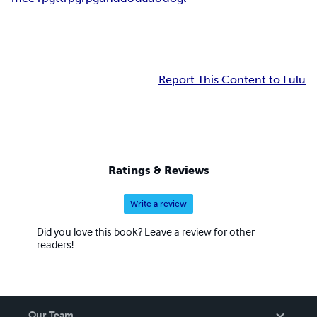
Report This Content to Lulu
Ratings & Reviews
Write a review
Did you love this book? Leave a review for other
readers!
Our Team