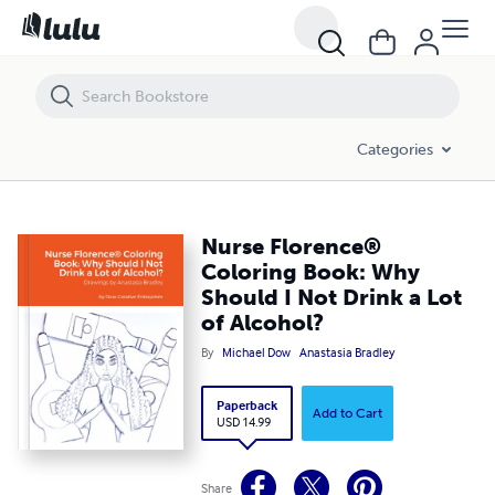
Nurse Florence® Coloring Book: Why Should I Not Drink a Lot of Alc
Categories
Nurse Florence®
Coloring Book: Why
Should I Not Drink a Lot
of Alcohol?
By
Michael Dow
Anastasia Bradley
Paperback
Add to Cart
USD 14.99
Share