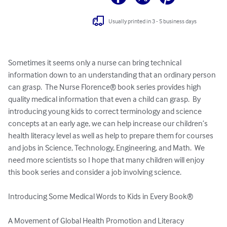
Usually printed in 3 - 5 business days
Sometimes it seems only a nurse can bring technical 
information down to an understanding that an ordinary person 
can grasp.  The Nurse Florence® book series provides high 
quality medical information that even a child can grasp.  By 
introducing young kids to correct terminology and science 
concepts at an early age, we can help increase our children’s 
health literacy level as well as help to prepare them for courses 
and jobs in Science, Technology, Engineering, and Math.  We 
need more scientists so I hope that many children will enjoy 
this book series and consider a job involving science.

Introducing Some Medical Words to Kids in Every Book®

A Movement of Global Health Promotion and Literacy
