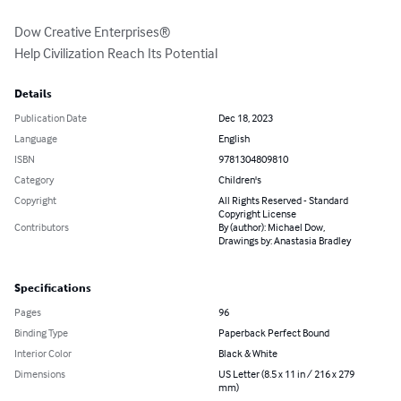
Dow Creative Enterprises®

Help Civilization Reach Its Potential
Details
Publication Date
Dec 18, 2023
Language
English
ISBN
9781304809810
Category
Children's
Copyright
All Rights Reserved - Standard
Copyright License
Contributors
By (author): Michael Dow,
Drawings by: Anastasia Bradley
Specifications
Pages
96
Binding Type
Paperback Perfect Bound
Interior Color
Black & White
Dimensions
US Letter (8.5 x 11 in / 216 x 279
mm)