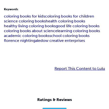
Keywords
coloring books for kids
coloring books for children
science coloring books
health coloring books
healthy living coloring books
good life coloring books
coloring books about science
learning coloring books
academic coloring books
school coloring books
florence nightingale
dow creative enterprises
Report This Content to Lulu
Ratings & Reviews