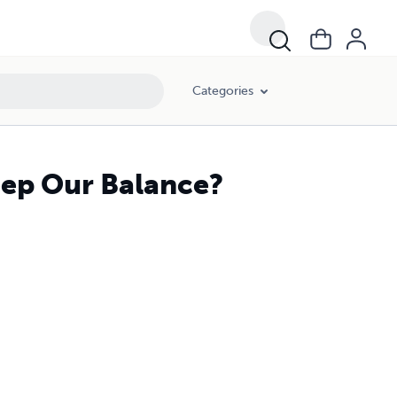
Categories
ep Our Balance?