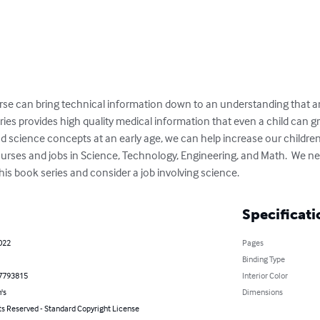
se can bring technical information down to an understanding that an
es provides high quality medical information that even a child can gr
d science concepts at an early age, we can help increase our children’s 
ourses and jobs in Science, Technology, Engineering, and Math.  We ne
this book series and consider a job involving science.
Specificati
022
Pages
Binding Type
7793815
Interior Color
's
Dimensions
ts Reserved - Standard Copyright License