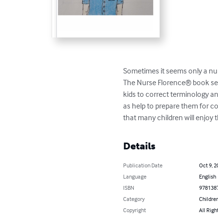
Sometimes it seems only a nur
The Nurse Florence® book seri
kids to correct terminology an
as help to prepare them for c
that many children will enjoy 
Details
Publication Date
Oct 9, 2
Language
English
ISBN
978138
Category
Children
Copyright
All Righ