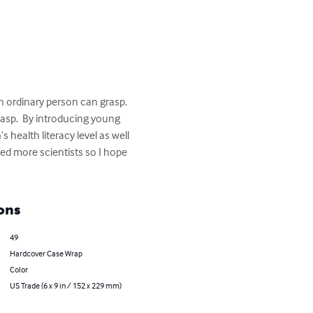
 ordinary person can grasp.  
asp.  By introducing young 
health literacy level as well 
ed more scientists so I hope 
ons
49
Hardcover Case Wrap
Color
US Trade (6 x 9 in / 152 x 229 mm)