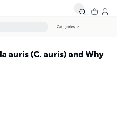
Categories
a auris (C. auris) and Why