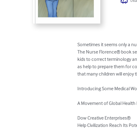
Usua
Sometimes it seems only a nur
The Nurse Florence® book seri
kids to correct terminology an
as help to prepare them for c
that many children will enjoy t
Introducing Some Medical Wor
A Movement of Global Health 
Dow Creative Enterprises®

Help Civilization Reach Its Po