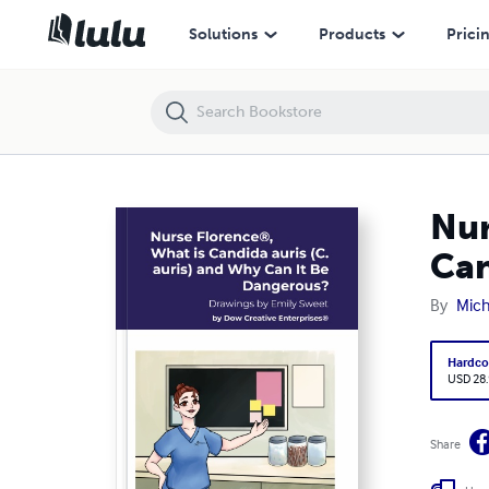
Nurse Florence®, What is Candida auris (C. auris) and Why Can It Be
Solutions
Products
Prici
Nur
Can
By
Mic
Hardco
USD 28
Share