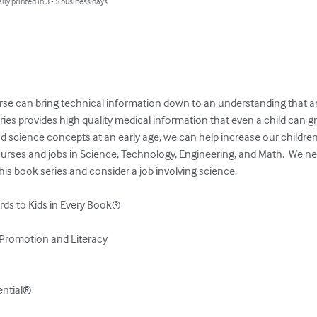
lly printed in 3 - 5 business days
se can bring technical information down to an understanding that an
es provides high quality medical information that even a child can gr
d science concepts at an early age, we can help increase our children’s 
ourses and jobs in Science, Technology, Engineering, and Math.  We ne
his book series and consider a job involving science.

ds to Kids in Every Book®

Promotion and Literacy

tential®