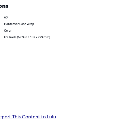
ons
60
Hardcover Case Wrap
Color
US Trade (6 x 9 in / 152 x 229 mm)
eport This Content to Lulu