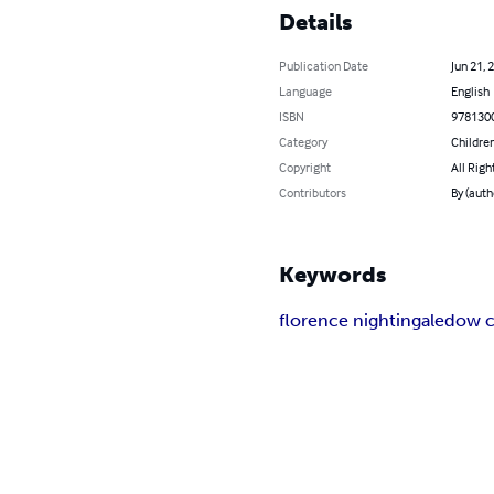
Details
Publication Date
Jun 21, 
Language
English
ISBN
978130
Category
Children
Copyright
All Righ
Contributors
By (auth
Keywords
florence nightingale
dow c