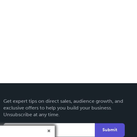
Get expert tips on direct sales, audience growth, and
exclusive offers to help you build your business.
Unsubscribe at any time.
Submit