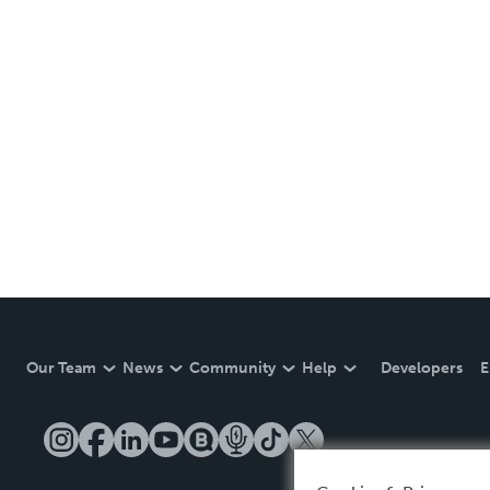
Our Team
News
Community
Help
Developers
E