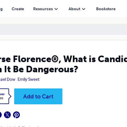
 Dangerous?
ng
Create
Resources
About
Bookstore
se Florence®, What is Candid
 It Be Dangerous?
hael Dow
Emily Sweet
ver
Add to Cart
.99