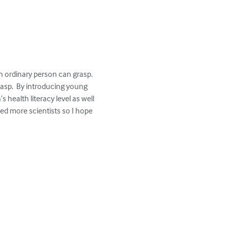
 ordinary person can grasp.  
asp.  By introducing young 
health literacy level as well 
ed more scientists so I hope 