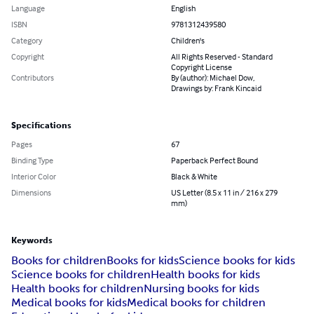
Language
English
ISBN
9781312439580
Category
Children's
Copyright
All Rights Reserved - Standard
Copyright License
Contributors
By (author): Michael Dow,
Drawings by: Frank Kincaid
Specifications
Pages
67
Binding Type
Paperback Perfect Bound
Interior Color
Black & White
Dimensions
US Letter (8.5 x 11 in / 216 x 279
mm)
Keywords
Books for children
Books for kids
Science books for kids
Science books for children
Health books for kids
Health books for children
Nursing books for kids
Medical books for kids
Medical books for children