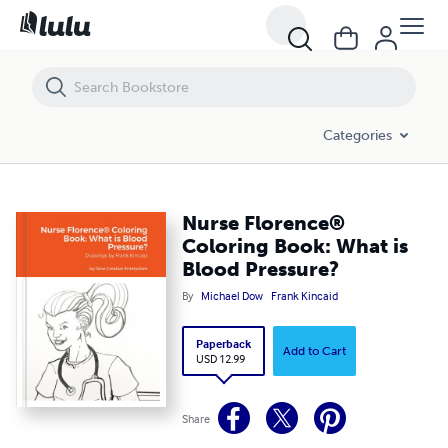
Nurse Florence® Coloring Book: What is Blood Pressure?
Categories
Nurse Florence®
Coloring Book: What is
Blood Pressure?
By
Michael Dow
Frank Kincaid
Paperback
Add to Cart
USD 12.99
Share