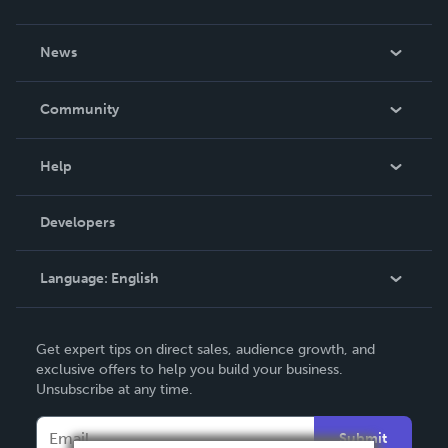
About Us
News
Careers
In The News
Community
Events
Blog
Help
Videos
Order Lookup
Developers
Podcast
Knowledge Base
Language:
English
Contact Support
English
Get expert tips on direct sales, audience growth, and
Deutsch
exclusive offers to help you build your business.
Unsubscribe at any time.
Français
Italiano
Submit