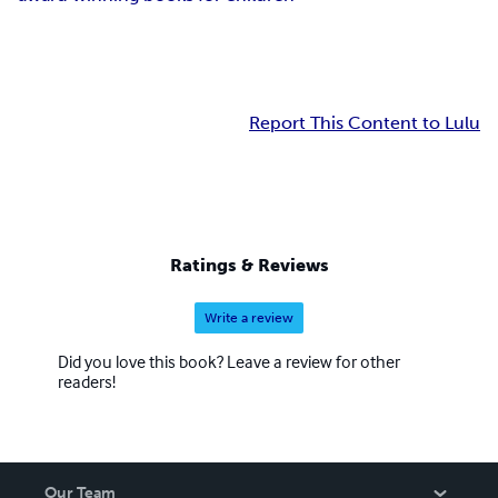
Report This Content to Lulu
Ratings & Reviews
Write a review
Did you love this book? Leave a review for other
readers!
Our Team