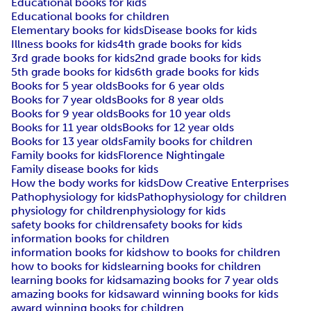
Educational books for kids
Educational books for children
Elementary books for kids
Disease books for kids
Illness books for kids
4th grade books for kids
3rd grade books for kids
2nd grade books for kids
5th grade books for kids
6th grade books for kids
Books for 5 year olds
Books for 6 year olds
Books for 7 year olds
Books for 8 year olds
Books for 9 year olds
Books for 10 year olds
Books for 11 year olds
Books for 12 year olds
Books for 13 year olds
Family books for children
Family books for kids
Florence Nightingale
Family disease books for kids
How the body works for kids
Dow Creative Enterprises
Pathophysiology for kids
Pathophysiology for children
physiology for children
physiology for kids
safety books for children
safety books for kids
information books for children
information books for kids
how to books for children
how to books for kids
learning books for children
learning books for kids
amazing books for 7 year olds
amazing books for kids
award winning books for kids
award winning books for children