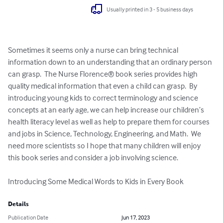
Usually printed in 3 - 5 business days
Sometimes it seems only a nurse can bring technical 
information down to an understanding that an ordinary person 
can grasp.  The Nurse Florence® book series provides high 
quality medical information that even a child can grasp.  By 
introducing young kids to correct terminology and science 
concepts at an early age, we can help increase our children’s 
health literacy level as well as help to prepare them for courses 
and jobs in Science, Technology, Engineering, and Math.  We 
need more scientists so I hope that many children will enjoy 
this book series and consider a job involving science.

Introducing Some Medical Words to Kids in Every Book
Details
Publication Date
Jun 17, 2023