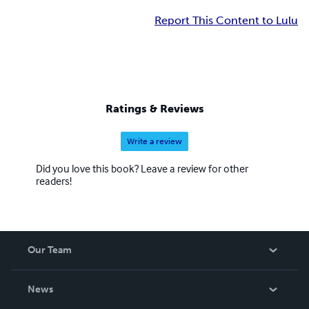
Report This Content to Lulu
Ratings & Reviews
Write a review
Did you love this book? Leave a review for other
readers!
Our Team
About Us
News
Careers