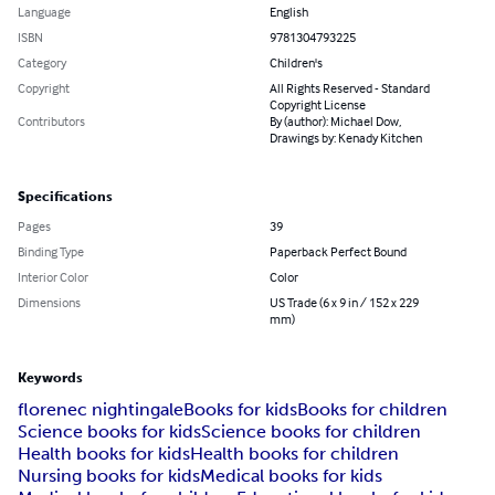
Language
English
ISBN
9781304793225
Category
Children's
Copyright
All Rights Reserved - Standard
Copyright License
Contributors
By (author): Michael Dow,
Drawings by: Kenady Kitchen
Specifications
Pages
39
Binding Type
Paperback Perfect Bound
Interior Color
Color
Dimensions
US Trade (6 x 9 in / 152 x 229
mm)
Keywords
florenec nightingale
Books for kids
Books for children
Science books for kids
Science books for children
Health books for kids
Health books for children
Nursing books for kids
Medical books for kids