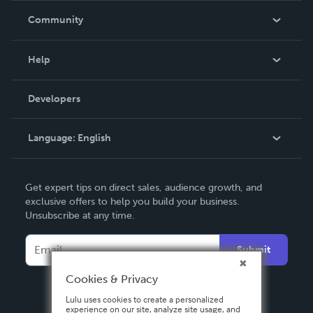
In The News
Community
Events
Blog
Help
Videos
Order Lookup
Developers
Podcast
Knowledge Base
Language:
English
Contact Support
English
Get expert tips on direct sales, audience growth, and
Deutsch
exclusive offers to help you build your business.
Unsubscribe at any time.
Français
Italiano
Submit
Español
Cookies & Privacy
Lulu uses cookies to create a personalized
experience on our site, analyze site usage, and