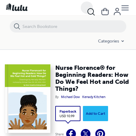
Nurse Florence® for Beginning Readers: How Do We Feel Hot and Col
Categories
Nurse Florence® for
Beginning Readers: How
Do We Feel Hot and Cold
Things?
By
Michael Dow
Kenady Kitchen
Paperback
Add to Cart
USD 10.99
Share