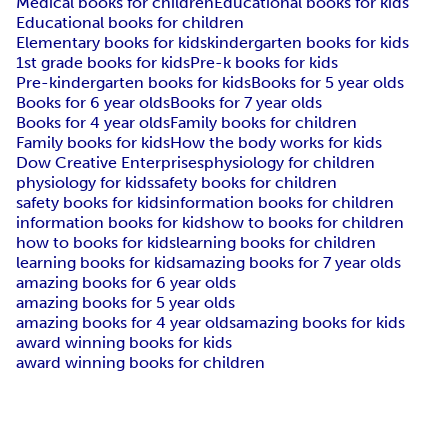
Medical books for children
Educational books for kids
Educational books for children
Elementary books for kids
kindergarten books for kids
1st grade books for kids
Pre-k books for kids
Pre-kindergarten books for kids
Books for 5 year olds
Books for 6 year olds
Books for 7 year olds
Books for 4 year olds
Family books for children
Family books for kids
How the body works for kids
Dow Creative Enterprises
physiology for children
physiology for kids
safety books for children
safety books for kids
information books for children
information books for kids
how to books for children
how to books for kids
learning books for children
learning books for kids
amazing books for 7 year olds
amazing books for 6 year olds
amazing books for 5 year olds
amazing books for 4 year olds
amazing books for kids
award winning books for kids
award winning books for children