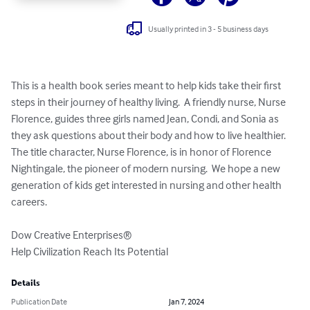
Usually printed in 3 - 5 business days
This is a health book series meant to help kids take their first 
steps in their journey of healthy living.  A friendly nurse, Nurse 
Florence, guides three girls named Jean, Condi, and Sonia as 
they ask questions about their body and how to live healthier.  
The title character, Nurse Florence, is in honor of Florence 
Nightingale, the pioneer of modern nursing.  We hope a new 
generation of kids get interested in nursing and other health 
careers.

Dow Creative Enterprises®

Help Civilization Reach Its Potential
Details
Publication Date
Jan 7, 2024