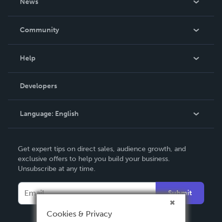
News
Careers
In The News
Community
Events
Blog
Help
Videos
Order Lookup
Developers
Podcast
Knowledge Base
Language:
English
Contact Support
English
Get expert tips on direct sales, audience growth, and
Deutsch
exclusive offers to help you build your business.
Unsubscribe at any time.
Français
Italiano
Submit
Español
Cookies & Privacy