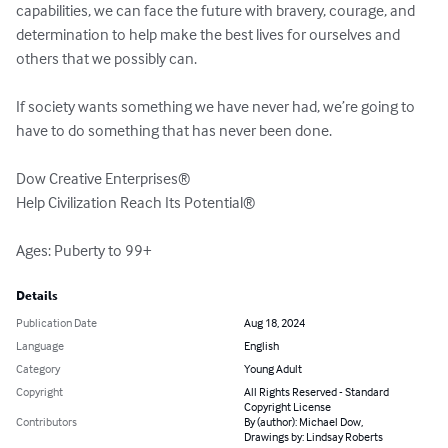
capabilities, we can face the future with bravery, courage, and 
determination to help make the best lives for ourselves and 
others that we possibly can.

If society wants something we have never had, we’re going to 
have to do something that has never been done.

Dow Creative Enterprises®

Help Civilization Reach Its Potential®

Ages: Puberty to 99+
Details
Publication Date
Aug 18, 2024
Language
English
Category
Young Adult
Copyright
All Rights Reserved - Standard
Copyright License
Contributors
By (author): Michael Dow,
Drawings by: Lindsay Roberts