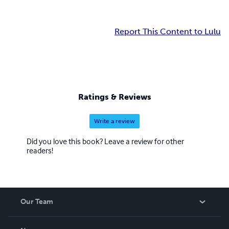
Report This Content to Lulu
Ratings & Reviews
Write a review
Did you love this book? Leave a review for other
readers!
Our Team
About Us