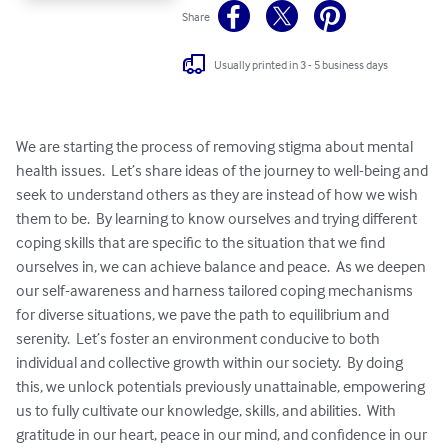
Share
Usually printed in 3 - 5 business days
We are starting the process of removing stigma about mental 
health issues.  Let’s share ideas of the journey to well-being and 
seek to understand others as they are instead of how we wish 
them to be.  By learning to know ourselves and trying different 
coping skills that are specific to the situation that we find 
ourselves in, we can achieve balance and peace.  As we deepen 
our self-awareness and harness tailored coping mechanisms 
for diverse situations, we pave the path to equilibrium and 
serenity.  Let’s foster an environment conducive to both 
individual and collective growth within our society.  By doing 
this, we unlock potentials previously unattainable, empowering 
us to fully cultivate our knowledge, skills, and abilities.  With 
gratitude in our heart, peace in our mind, and confidence in our 