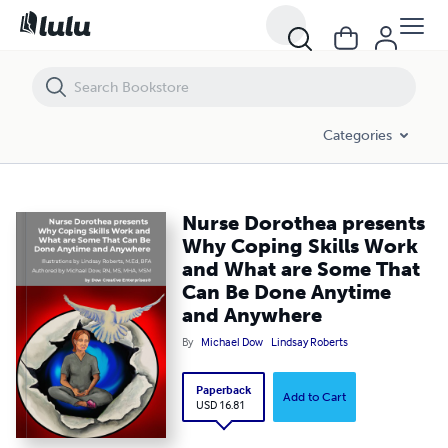
Nurse Dorothea presents Why Coping Skills Work and What are Som
Categories
Nurse Dorothea presents
Why Coping Skills Work
and What are Some That
Can Be Done Anytime
and Anywhere
By
Michael Dow
Lindsay Roberts
Paperback
Add to Cart
USD 16.81