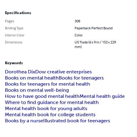
Specifications
Pages
308
Binding Type
Paperback Perfect Bound
Interior Color
Color
Dimensions
US Trade (6 x 9 in / 152 x 229
mm)
Keywords
Dorothea Dix
Dow creative enterprises
Books on mental health
Books for teenagers
Books for teenagers for mental health
Books on mental well-being
How to have good mental health
Mental health guide
Where to find guidance for mental health
Mental health book for young adults
Mental health book for college students
Books by a nurse
Illustrated book for teenagers